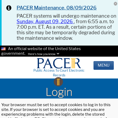
PACER Maintenance, 08/09/2026
PACER systems will undergo maintenance on
Sunday, August 09, 2026
, from 6:55 a.m. to
7:00 p.m. ET. As a result, certain portions of
this site may be temporarily degraded during
the maintenance window.
An official website of the United States
government.
Here's how you know.
MENU
Public Access To Court Electronic
Records
Login
Your browser must be set to accept cookies to log in to this
site. If your browser is set to accept cookies and you are
experiencing problems with the login, delete the stored