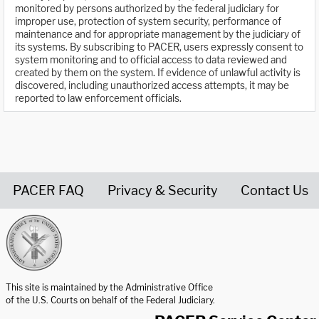
monitored by persons authorized by the federal judiciary for
improper use, protection of system security, performance of
maintenance and for appropriate management by the judiciary of
its systems. By subscribing to PACER, users expressly consent to
system monitoring and to official access to data reviewed and
created by them on the system. If evidence of unlawful activity is
discovered, including unauthorized access attempts, it may be
reported to law enforcement officials.
PACER FAQ
Privacy & Security
Contact Us
United States Courts home page
This site is maintained by the Administrative Office
of the U.S. Courts on behalf of the Federal Judiciary.