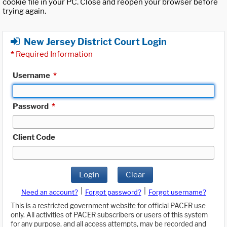
cookie file in your PC. Close and reopen your browser before
trying again.
New Jersey District Court Login
*
Required Information
Username
*
Password
*
Client Code
Login
Clear
|
|
Need an account?
Forgot password?
Forgot username?
This is a restricted government website for official PACER use
only. All activities of PACER subscribers or users of this system
for any purpose, and all access attempts, may be recorded and