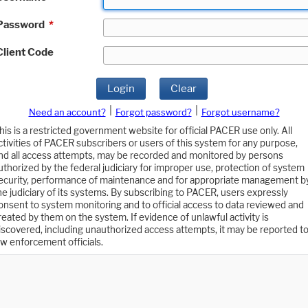
Password
*
Client Code
Login
Clear
|
|
Need an account?
Forgot password?
Forgot username?
his is a restricted government website for official PACER use only. All
ctivities of PACER subscribers or users of this system for any purpose,
nd all access attempts, may be recorded and monitored by persons
uthorized by the federal judiciary for improper use, protection of system
ecurity, performance of maintenance and for appropriate management b
he judiciary of its systems. By subscribing to PACER, users expressly
onsent to system monitoring and to official access to data reviewed and
reated by them on the system. If evidence of unlawful activity is
iscovered, including unauthorized access attempts, it may be reported t
aw enforcement officials.