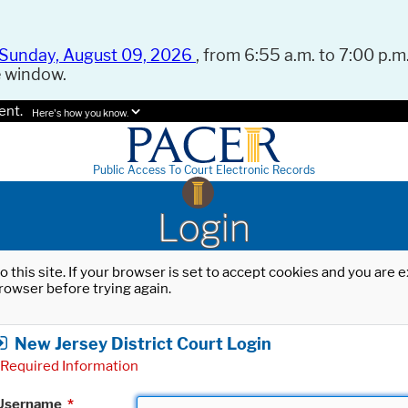
Sunday, August 09, 2026
, from 6:55 a.m. to 7:00 p.m.
e window.
ent.
Here's how you know.
Public Access To Court Electronic Records
Login
o this site. If your browser is set to accept cookies and you are
rowser before trying again.
New Jersey District Court Login
Required Information
Username
*