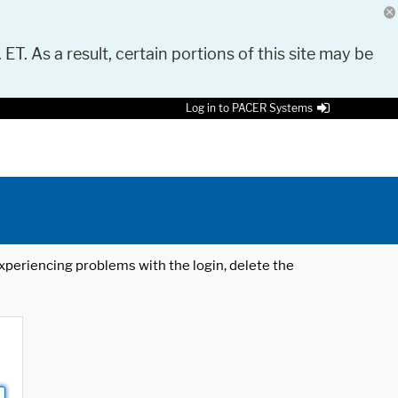
 ET. As a result, certain portions of this site may be
Log in to PACER Systems
 experiencing problems with the login, delete the