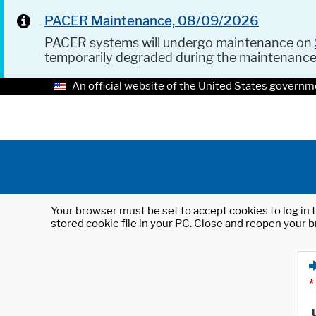
PACER Maintenance, 08/09/2026
PACER systems will undergo maintenance on
temporarily degraded during the maintenanc
An official website of the United States governm
Your browser must be set to accept cookies to log in t
stored cookie file in your PC. Close and reopen your b
*