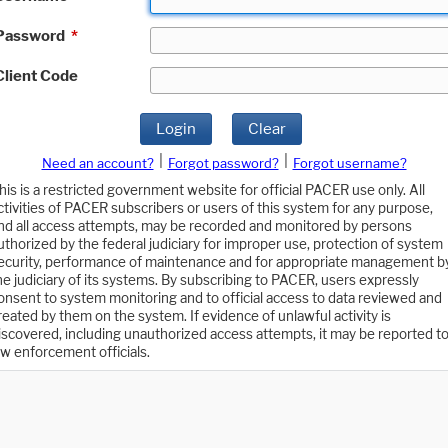
Password
*
Client Code
Login
Clear
|
|
Need an account?
Forgot password?
Forgot username?
his is a restricted government website for official PACER use only. All
ctivities of PACER subscribers or users of this system for any purpose,
nd all access attempts, may be recorded and monitored by persons
uthorized by the federal judiciary for improper use, protection of system
ecurity, performance of maintenance and for appropriate management b
he judiciary of its systems. By subscribing to PACER, users expressly
onsent to system monitoring and to official access to data reviewed and
reated by them on the system. If evidence of unlawful activity is
iscovered, including unauthorized access attempts, it may be reported t
aw enforcement officials.