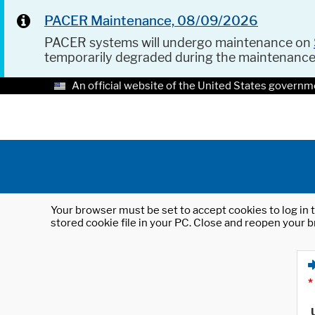
PACER Maintenance, 08/09/2026
PACER systems will undergo maintenance on
temporarily degraded during the maintenanc
An official website of the United States governm
Your browser must be set to accept cookies to log in t
stored cookie file in your PC. Close and reopen your b
*