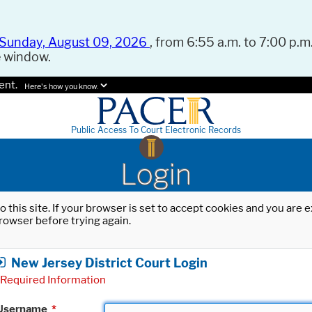
Sunday, August 09, 2026
, from 6:55 a.m. to 7:00 p.m.
e window.
ent.
Here's how you know.
Public Access To Court Electronic Records
Login
o this site. If your browser is set to accept cookies and you are
rowser before trying again.
New Jersey District Court Login
Required Information
Username
*