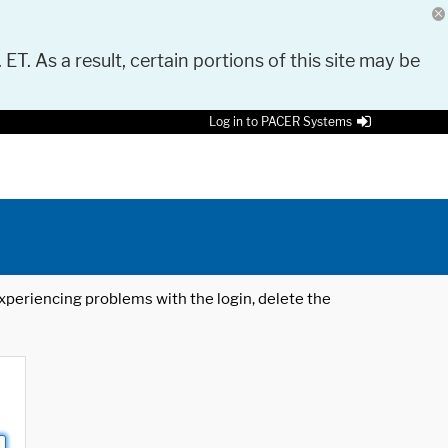
 ET. As a result, certain portions of this site may be
Log in to PACER Systems
 experiencing problems with the login, delete the