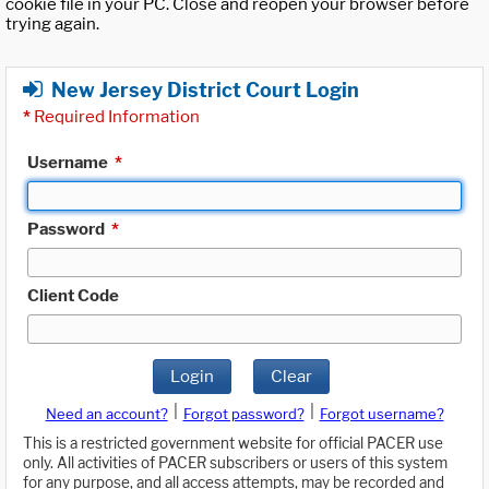
cookie file in your PC. Close and reopen your browser before
trying again.
New Jersey District Court Login
*
Required Information
Username
*
Password
*
Client Code
Login
Clear
|
|
Need an account?
Forgot password?
Forgot username?
This is a restricted government website for official PACER use
only. All activities of PACER subscribers or users of this system
for any purpose, and all access attempts, may be recorded and