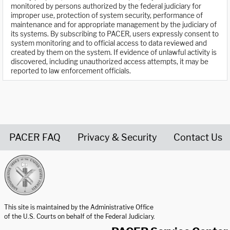
monitored by persons authorized by the federal judiciary for
improper use, protection of system security, performance of
maintenance and for appropriate management by the judiciary of
its systems. By subscribing to PACER, users expressly consent to
system monitoring and to official access to data reviewed and
created by them on the system. If evidence of unlawful activity is
discovered, including unauthorized access attempts, it may be
reported to law enforcement officials.
PACER FAQ
Privacy & Security
Contact Us
United States Courts home page
This site is maintained by the Administrative Office
of the U.S. Courts on behalf of the Federal Judiciary.