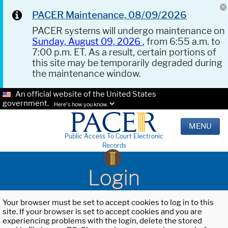
PACER Maintenance, 08/09/2026
PACER systems will undergo maintenance on
Sunday, August 09, 2026
, from 6:55 a.m. to
7:00 p.m. ET. As a result, certain portions of
this site may be temporarily degraded during
the maintenance window.
An official website of the United States
government.
Here's how you know.
MENU
Public Access To Court Electronic
Records
Login
Your browser must be set to accept cookies to log in to this
site. If your browser is set to accept cookies and you are
experiencing problems with the login, delete the stored