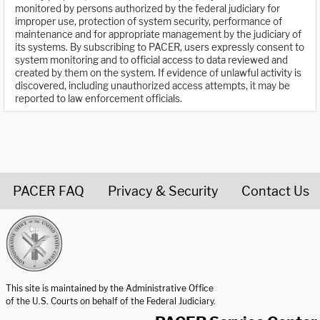
monitored by persons authorized by the federal judiciary for
improper use, protection of system security, performance of
maintenance and for appropriate management by the judiciary of
its systems. By subscribing to PACER, users expressly consent to
system monitoring and to official access to data reviewed and
created by them on the system. If evidence of unlawful activity is
discovered, including unauthorized access attempts, it may be
reported to law enforcement officials.
PACER FAQ
Privacy & Security
Contact Us
United States Courts home page
This site is maintained by the Administrative Office
of the U.S. Courts on behalf of the Federal Judiciary.