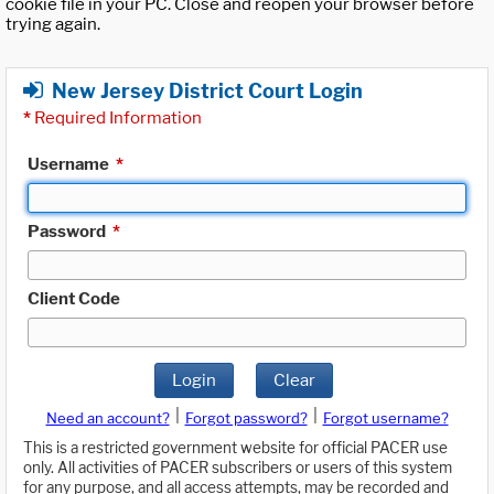
cookie file in your PC. Close and reopen your browser before
trying again.
New Jersey District Court Login
*
Required Information
Username
*
Password
*
Client Code
Login
Clear
|
|
Need an account?
Forgot password?
Forgot username?
This is a restricted government website for official PACER use
only. All activities of PACER subscribers or users of this system
for any purpose, and all access attempts, may be recorded and