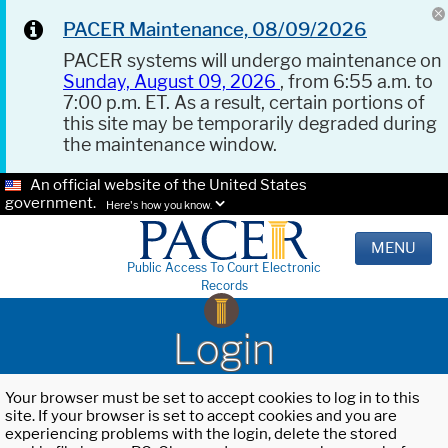
PACER Maintenance, 08/09/2026
PACER systems will undergo maintenance on
Sunday, August 09, 2026
, from 6:55 a.m. to
7:00 p.m. ET. As a result, certain portions of
this site may be temporarily degraded during
the maintenance window.
An official website of the United States
government.
Here's how you know.
MENU
Public Access To Court Electronic
Records
Login
Your browser must be set to accept cookies to log in to this
site. If your browser is set to accept cookies and you are
experiencing problems with the login, delete the stored