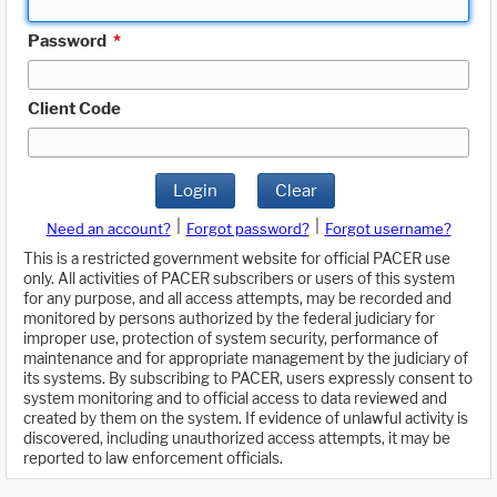
Password
*
Client Code
Login
Clear
|
|
Need an account?
Forgot password?
Forgot username?
This is a restricted government website for official PACER use
only. All activities of PACER subscribers or users of this system
for any purpose, and all access attempts, may be recorded and
monitored by persons authorized by the federal judiciary for
improper use, protection of system security, performance of
maintenance and for appropriate management by the judiciary of
its systems. By subscribing to PACER, users expressly consent to
system monitoring and to official access to data reviewed and
created by them on the system. If evidence of unlawful activity is
discovered, including unauthorized access attempts, it may be
reported to law enforcement officials.