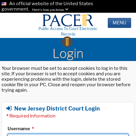
An official website of the United States
government.
Here's how you know.
MENU
Public Access To Court Electronic
Records
Login
Your browser must be set to accept cookies to log in to this
site. If your browser is set to accept cookies and you are
experiencing problems with the login, delete the stored
cookie file in your PC. Close and reopen your browser before
trying again.
New Jersey District Court Login
*
Required Information
Username
*