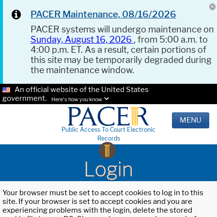
PACER Maintenance, 08/16/2026
PACER systems will undergo maintenance on
Sunday, August 16, 2026
, from 5:00 a.m. to
4:00 p.m. ET. As a result, certain portions of
this site may be temporarily degraded during
the maintenance window.
An official website of the United States
government.
Here's how you know.
MENU
Public Access To Court Electronic
Records
Login
Your browser must be set to accept cookies to log in to this
site. If your browser is set to accept cookies and you are
experiencing problems with the login, delete the stored