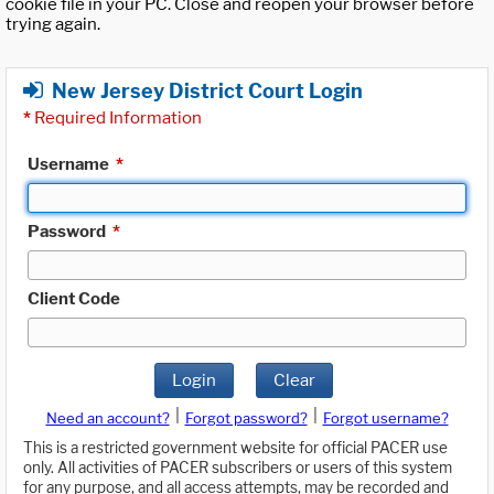
cookie file in your PC. Close and reopen your browser before
trying again.
New Jersey District Court Login
*
Required Information
Username
*
Password
*
Client Code
Login
Clear
|
|
Need an account?
Forgot password?
Forgot username?
This is a restricted government website for official PACER use
only. All activities of PACER subscribers or users of this system
for any purpose, and all access attempts, may be recorded and