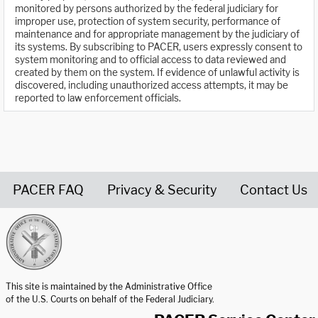
monitored by persons authorized by the federal judiciary for
improper use, protection of system security, performance of
maintenance and for appropriate management by the judiciary of
its systems. By subscribing to PACER, users expressly consent to
system monitoring and to official access to data reviewed and
created by them on the system. If evidence of unlawful activity is
discovered, including unauthorized access attempts, it may be
reported to law enforcement officials.
PACER FAQ
Privacy & Security
Contact Us
United States Courts home page
This site is maintained by the Administrative Office
of the U.S. Courts on behalf of the Federal Judiciary.