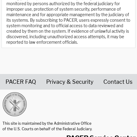
monitored by persons authorized by the federal judiciary for
improper use, protection of system security, performance of
maintenance and for appropriate management by the judiciary of
its systems. By subscribing to PACER, users expressly consent to
system monitoring and to official access to data reviewed and
created by them on the system. If evidence of unlawful activity is
discovered, including unauthorized access attempts, it may be
reported to law enforcement officials.
PACER FAQ
Privacy & Security
Contact Us
United States Courts home page
This site is maintained by the Administrative Office
of the U.S. Courts on behalf of the Federal Judiciary.