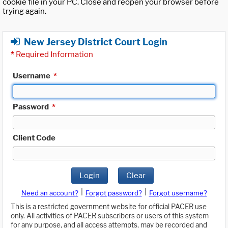
cookie file in your PC. Close and reopen your browser before
trying again.
New Jersey District Court Login
*
Required Information
Username
*
Password
*
Client Code
Login
Clear
|
|
Need an account?
Forgot password?
Forgot username?
This is a restricted government website for official PACER use
only. All activities of PACER subscribers or users of this system
for any purpose, and all access attempts, may be recorded and