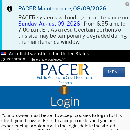
PACER Maintenance, 08/09/2026
PACER systems will undergo maintenance on
Sunday, August 09, 2026
, from 6:55 a.m. to
7:00 p.m. ET. As a result, certain portions of
this site may be temporarily degraded during
the maintenance window.
An official website of the United States
government.
Here's how you know.
MENU
Public Access To Court Electronic
Records
Login
Your browser must be set to accept cookies to log in to this
site. If your browser is set to accept cookies and you are
experiencing problems with the login, delete the stored