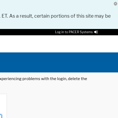
 ET. As a result, certain portions of this site may be
Log in to PACER Systems
 experiencing problems with the login, delete the