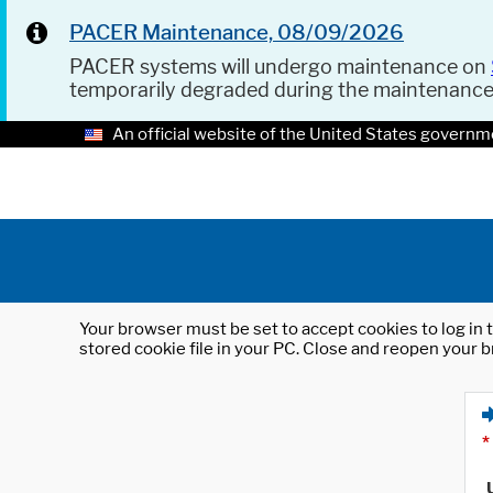
PACER Maintenance, 08/09/2026
PACER systems will undergo maintenance on
temporarily degraded during the maintenanc
An official website of the United States governm
Your browser must be set to accept cookies to log in t
stored cookie file in your PC. Close and reopen your b
*