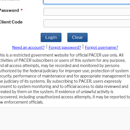
Password
*
Client Code
Login
Clear
|
|
Need an account?
Forgot password?
Forgot username?
his is a restricted government website for official PACER use only. All
ctivities of PACER subscribers or users of this system for any purpose,
nd all access attempts, may be recorded and monitored by persons
uthorized by the federal judiciary for improper use, protection of system
ecurity, performance of maintenance and for appropriate management b
he judiciary of its systems. By subscribing to PACER, users expressly
onsent to system monitoring and to official access to data reviewed and
reated by them on the system. If evidence of unlawful activity is
iscovered, including unauthorized access attempts, it may be reported t
aw enforcement officials.