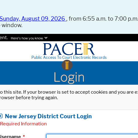
Sunday, August 09, 2026
, from 6:55 a.m. to 7:00 p.m.
e window.
ent.
Here's how you know.
Public Access To Court Electronic Records
Login
o this site. If your browser is set to accept cookies and you are
rowser before trying again.
New Jersey District Court Login
Required Information
Username
*