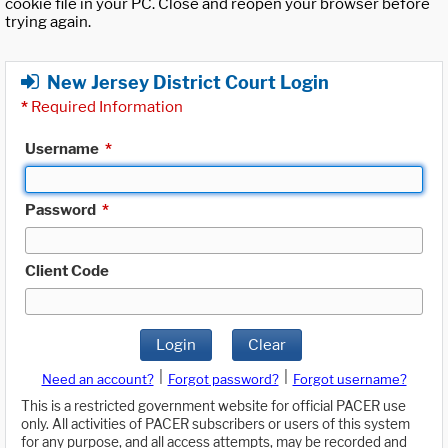
cookie file in your PC. Close and reopen your browser before
trying again.
New Jersey District Court Login
*
Required Information
Username
*
Password
*
Client Code
Login
Clear
|
|
Need an account?
Forgot password?
Forgot username?
This is a restricted government website for official PACER use
only. All activities of PACER subscribers or users of this system
for any purpose, and all access attempts, may be recorded and