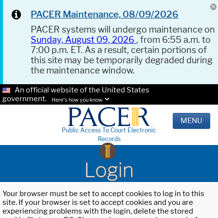
PACER Maintenance, 08/09/2026
PACER systems will undergo maintenance on
Sunday, August 09, 2026
, from 6:55 a.m. to
7:00 p.m. ET. As a result, certain portions of
this site may be temporarily degraded during
the maintenance window.
An official website of the United States
government.
Here's how you know.
MENU
Public Access To Court Electronic
Records
Login
Your browser must be set to accept cookies to log in to this
site. If your browser is set to accept cookies and you are
experiencing problems with the login, delete the stored