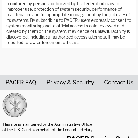
monitored by persons authorized by the federal judiciary for
improper use, protection of system security, performance of
maintenance and for appropriate management by the judiciary of
its systems. By subscribing to PACER, users expressly consent to
system monitoring and to official access to data reviewed and
created by them on the system. If evidence of unlawful activity is
discovered, including unauthorized access attempts, it may be
reported to law enforcement officials.
PACER FAQ
Privacy & Security
Contact Us
United States Courts home page
This site is maintained by the Administrative Office
of the U.S. Courts on behalf of the Federal Judiciary.