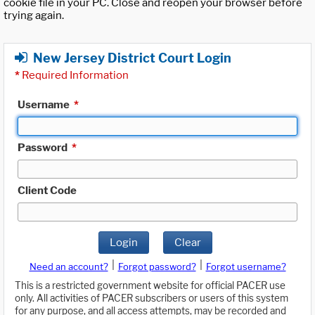
cookie file in your PC. Close and reopen your browser before
trying again.
New Jersey District Court Login
*
Required Information
Username
*
Password
*
Client Code
Login
Clear
|
|
Need an account?
Forgot password?
Forgot username?
This is a restricted government website for official PACER use
only. All activities of PACER subscribers or users of this system
for any purpose, and all access attempts, may be recorded and