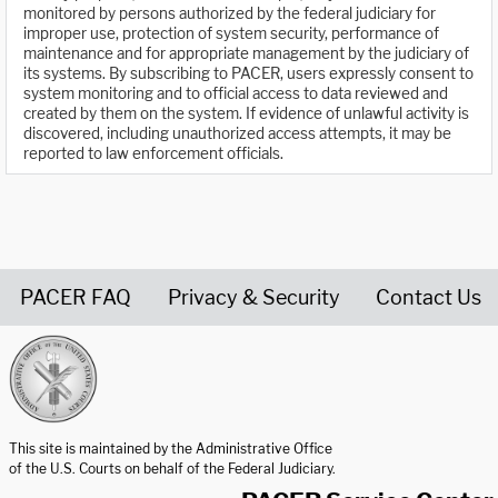
monitored by persons authorized by the federal judiciary for
improper use, protection of system security, performance of
maintenance and for appropriate management by the judiciary of
its systems. By subscribing to PACER, users expressly consent to
system monitoring and to official access to data reviewed and
created by them on the system. If evidence of unlawful activity is
discovered, including unauthorized access attempts, it may be
reported to law enforcement officials.
PACER FAQ
Privacy & Security
Contact Us
United States Courts home page
This site is maintained by the Administrative Office
of the U.S. Courts on behalf of the Federal Judiciary.