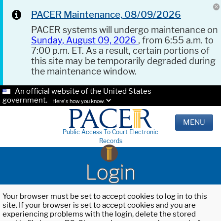
PACER Maintenance, 08/09/2026
PACER systems will undergo maintenance on
Sunday, August 09, 2026
, from 6:55 a.m. to
7:00 p.m. ET. As a result, certain portions of
this site may be temporarily degraded during
the maintenance window.
An official website of the United States
government.
Here's how you know.
MENU
Public Access To Court Electronic
Records
Login
Your browser must be set to accept cookies to log in to this
site. If your browser is set to accept cookies and you are
experiencing problems with the login, delete the stored