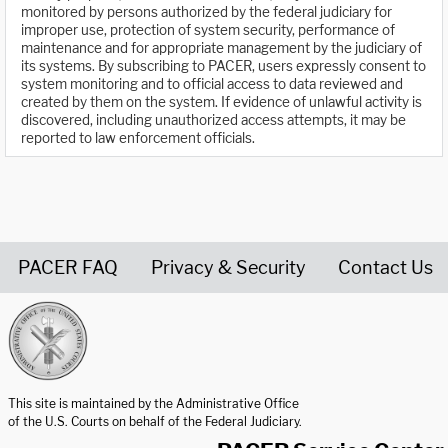
monitored by persons authorized by the federal judiciary for
improper use, protection of system security, performance of
maintenance and for appropriate management by the judiciary of
its systems. By subscribing to PACER, users expressly consent to
system monitoring and to official access to data reviewed and
created by them on the system. If evidence of unlawful activity is
discovered, including unauthorized access attempts, it may be
reported to law enforcement officials.
PACER FAQ
Privacy & Security
Contact Us
United States Courts home page
This site is maintained by the Administrative Office
of the U.S. Courts on behalf of the Federal Judiciary.