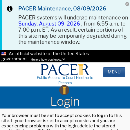
PACER Maintenance, 08/09/2026
PACER systems will undergo maintenance on
Sunday, August 09, 2026
, from 6:55 a.m. to
7:00 p.m. ET. As a result, certain portions of
this site may be temporarily degraded during
the maintenance window.
An official website of the United States
government.
Here's how you know.
MENU
Public Access To Court Electronic
Records
Login
Your browser must be set to accept cookies to log in to this
site. If your browser is set to accept cookies and you are
experiencing problems with the login, delete the stored