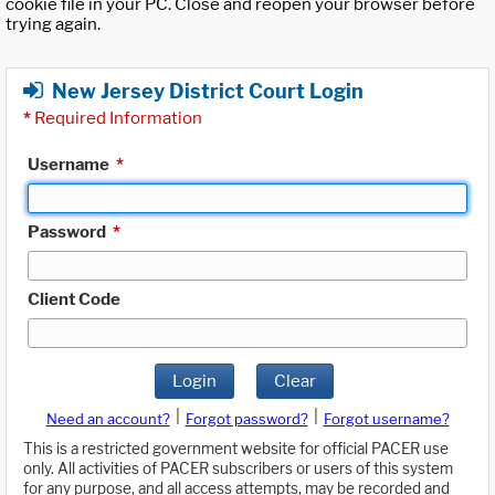
cookie file in your PC. Close and reopen your browser before
trying again.
New Jersey District Court Login
*
Required Information
Username
*
Password
*
Client Code
Login
Clear
|
|
Need an account?
Forgot password?
Forgot username?
This is a restricted government website for official PACER use
only. All activities of PACER subscribers or users of this system
for any purpose, and all access attempts, may be recorded and