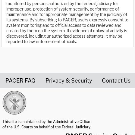
monitored by persons authorized by the federal judiciary for
improper use, protection of system security, performance of
maintenance and for appropriate management by the judiciary of
its systems. By subscribing to PACER, users expressly consent to
system monitoring and to official access to data reviewed and
created by them on the system. If evidence of unlawful activity is
discovered, including unauthorized access attempts, it may be
reported to law enforcement officials.
PACER FAQ
Privacy & Security
Contact Us
United States Courts home page
This site is maintained by the Administrative Office
of the U.S. Courts on behalf of the Federal Judiciary.