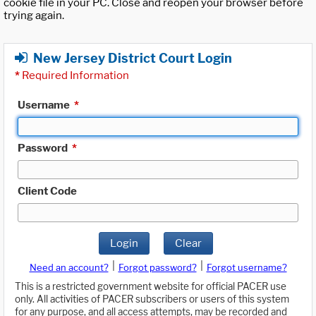
cookie file in your PC. Close and reopen your browser before
trying again.
New Jersey District Court Login
*
Required Information
Username
*
Password
*
Client Code
Login
Clear
|
|
Need an account?
Forgot password?
Forgot username?
This is a restricted government website for official PACER use
only. All activities of PACER subscribers or users of this system
for any purpose, and all access attempts, may be recorded and