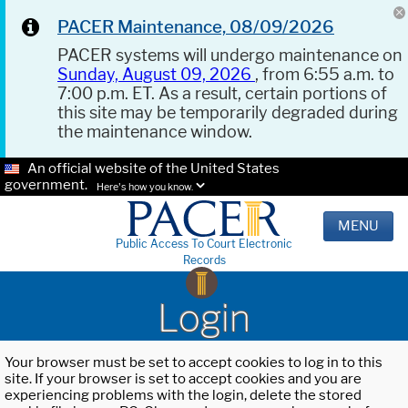
PACER Maintenance, 08/09/2026
PACER systems will undergo maintenance on
Sunday, August 09, 2026
, from 6:55 a.m. to
7:00 p.m. ET. As a result, certain portions of
this site may be temporarily degraded during
the maintenance window.
An official website of the United States
government.
Here's how you know.
MENU
Public Access To Court Electronic
Records
Login
Your browser must be set to accept cookies to log in to this
site. If your browser is set to accept cookies and you are
experiencing problems with the login, delete the stored