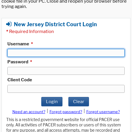
cookie file in your PC. Close and reopen your browser before
trying again.
New Jersey District Court Login
*
Required Information
Username
*
Password
*
Client Code
Login
Clear
|
|
Need an account?
Forgot password?
Forgot username?
This is a restricted government website for official PACER use
only. All activities of PACER subscribers or users of this system
for any purpose, and all access attempts, may be recorded and