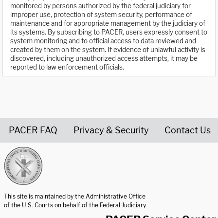
monitored by persons authorized by the federal judiciary for
improper use, protection of system security, performance of
maintenance and for appropriate management by the judiciary of
its systems. By subscribing to PACER, users expressly consent to
system monitoring and to official access to data reviewed and
created by them on the system. If evidence of unlawful activity is
discovered, including unauthorized access attempts, it may be
reported to law enforcement officials.
PACER FAQ
Privacy & Security
Contact Us
United States Courts home page
This site is maintained by the Administrative Office
of the U.S. Courts on behalf of the Federal Judiciary.