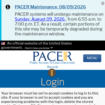
PACER Maintenance, 08/09/2026
PACER systems will undergo maintenance on
Sunday, August 09, 2026
, from 6:55 a.m. to
7:00 p.m. ET. As a result, certain portions of
this site may be temporarily degraded during
the maintenance window.
An official website of the United States
government.
Here's how you know.
MENU
Public Access To Court Electronic
Records
Login
Your browser must be set to accept cookies to log in to this
site. If your browser is set to accept cookies and you are
experiencing problems with the login, delete the stored