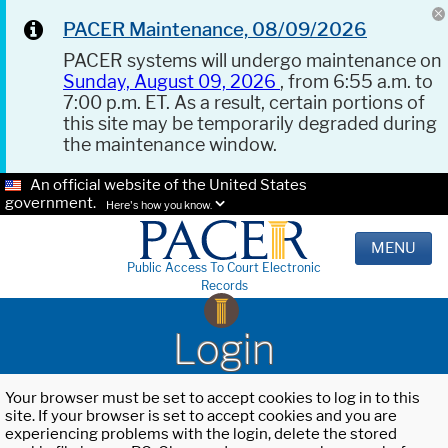
PACER Maintenance, 08/09/2026
PACER systems will undergo maintenance on
Sunday, August 09, 2026
, from 6:55 a.m. to
7:00 p.m. ET. As a result, certain portions of
this site may be temporarily degraded during
the maintenance window.
An official website of the United States
government.
Here's how you know.
MENU
Public Access To Court Electronic
Records
Login
Your browser must be set to accept cookies to log in to this
site. If your browser is set to accept cookies and you are
experiencing problems with the login, delete the stored