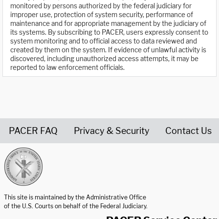
monitored by persons authorized by the federal judiciary for
improper use, protection of system security, performance of
maintenance and for appropriate management by the judiciary of
its systems. By subscribing to PACER, users expressly consent to
system monitoring and to official access to data reviewed and
created by them on the system. If evidence of unlawful activity is
discovered, including unauthorized access attempts, it may be
reported to law enforcement officials.
PACER FAQ
Privacy & Security
Contact Us
United States Courts home page
This site is maintained by the Administrative Office
of the U.S. Courts on behalf of the Federal Judiciary.