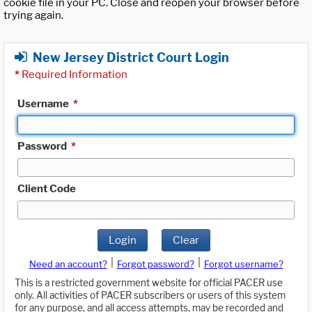
cookie file in your PC. Close and reopen your browser before
trying again.
New Jersey District Court Login
*
Required Information
Username
*
Password
*
Client Code
Login
Clear
|
|
Need an account?
Forgot password?
Forgot username?
This is a restricted government website for official PACER use
only. All activities of PACER subscribers or users of this system
for any purpose, and all access attempts, may be recorded and