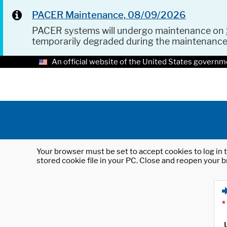
PACER Maintenance, 08/09/2026
PACER systems will undergo maintenance on
temporarily degraded during the maintenanc
An official website of the United States governm
Your browser must be set to accept cookies to log in t
stored cookie file in your PC. Close and reopen your b
*