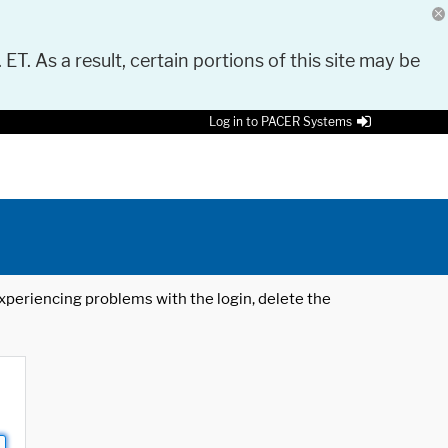
 ET. As a result, certain portions of this site may be
Log in to PACER Systems
 experiencing problems with the login, delete the