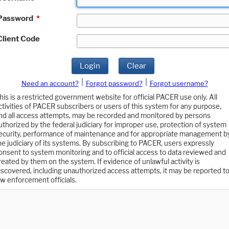
Password
*
Client Code
Login
Clear
|
|
Need an account?
Forgot password?
Forgot username?
his is a restricted government website for official PACER use only. All
ctivities of PACER subscribers or users of this system for any purpose,
nd all access attempts, may be recorded and monitored by persons
uthorized by the federal judiciary for improper use, protection of system
ecurity, performance of maintenance and for appropriate management b
he judiciary of its systems. By subscribing to PACER, users expressly
onsent to system monitoring and to official access to data reviewed and
reated by them on the system. If evidence of unlawful activity is
iscovered, including unauthorized access attempts, it may be reported t
aw enforcement officials.