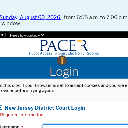
Sunday, August 09, 2026
, from 6:55 a.m. to 7:00 p.m.
e window.
ent.
Here's how you know.
Public Access To Court Electronic Records
Login
o this site. If your browser is set to accept cookies and you are
rowser before trying again.
New Jersey District Court Login
Required Information
Username
*