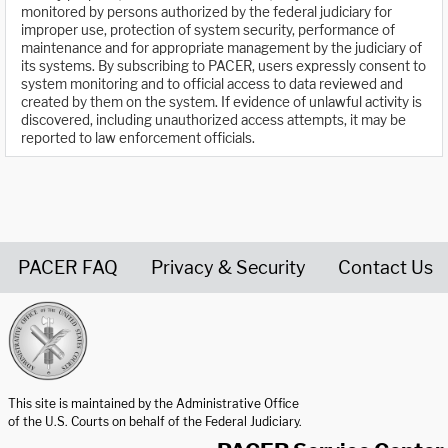
monitored by persons authorized by the federal judiciary for
improper use, protection of system security, performance of
maintenance and for appropriate management by the judiciary of
its systems. By subscribing to PACER, users expressly consent to
system monitoring and to official access to data reviewed and
created by them on the system. If evidence of unlawful activity is
discovered, including unauthorized access attempts, it may be
reported to law enforcement officials.
PACER FAQ
Privacy & Security
Contact Us
United States Courts home page
This site is maintained by the Administrative Office
of the U.S. Courts on behalf of the Federal Judiciary.