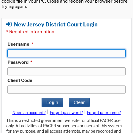
cookie file in your PC. Close and reopen your browser before
trying again.
New Jersey District Court Login
*
Required Information
Username
*
Password
*
Client Code
Login
Clear
|
|
Need an account?
Forgot password?
Forgot username?
This is a restricted government website for official PACER use
only. All activities of PACER subscribers or users of this system
for any purpose, and all access attempts, may be recorded and