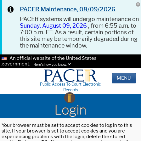
PACER Maintenance, 08/09/2026
PACER systems will undergo maintenance on
Sunday, August 09, 2026
, from 6:55 a.m. to
7:00 p.m. ET. As a result, certain portions of
this site may be temporarily degraded during
the maintenance window.
An official website of the United States
government.
Here's how you know.
MENU
Public Access To Court Electronic
Records
Login
Your browser must be set to accept cookies to log in to this
site. If your browser is set to accept cookies and you are
experiencing problems with the login, delete the stored