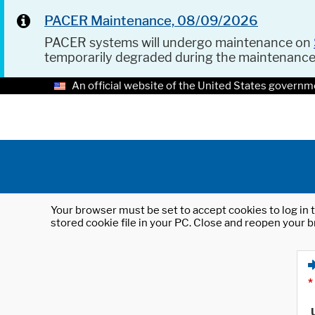
PACER Maintenance, 08/09/2026
PACER systems will undergo maintenance on
temporarily degraded during the maintenanc
An official website of the United States governm
Your browser must be set to accept cookies to log in t
stored cookie file in your PC. Close and reopen your b
*