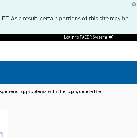
 ET. As a result, certain portions of this site may be
Log in to PACER Systems
 experiencing problems with the login, delete the