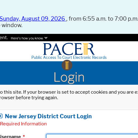
Sunday, August 09, 2026
, from 6:55 a.m. to 7:00 p.m.
e window.
ent.
Here's how you know.
Public Access To Court Electronic Records
Login
o this site. If your browser is set to accept cookies and you are
rowser before trying again.
New Jersey District Court Login
Required Information
Username
*