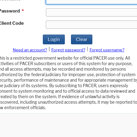
Password
*
Client Code
Login
Clear
|
|
Need an account?
Forgot password?
Forgot username?
his is a restricted government website for official PACER use only. All
ctivities of PACER subscribers or users of this system for any purpose,
nd all access attempts, may be recorded and monitored by persons
uthorized by the federal judiciary for improper use, protection of system
ecurity, performance of maintenance and for appropriate management b
he judiciary of its systems. By subscribing to PACER, users expressly
onsent to system monitoring and to official access to data reviewed and
reated by them on the system. If evidence of unlawful activity is
iscovered, including unauthorized access attempts, it may be reported t
aw enforcement officials.