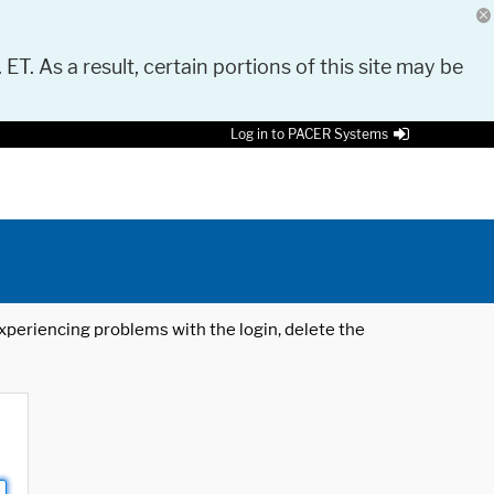
 ET. As a result, certain portions of this site may be
Log in to PACER Systems
 experiencing problems with the login, delete the