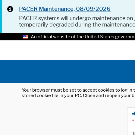
PACER Maintenance, 08/09/2026
PACER systems will undergo maintenance on
temporarily degraded during the maintenanc
An official website of the United States governm
Your browser must be set to accept cookies to log in t
stored cookie file in your PC. Close and reopen your b
*