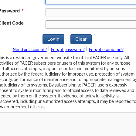
Password
*
Client Code
Login
Clear
|
|
Need an account?
Forgot password?
Forgot username?
his is a restricted government website for official PACER use only. All
ctivities of PACER subscribers or users of this system for any purpose,
nd all access attempts, may be recorded and monitored by persons
uthorized by the federal judiciary for improper use, protection of system
ecurity, performance of maintenance and for appropriate management b
he judiciary of its systems. By subscribing to PACER, users expressly
onsent to system monitoring and to official access to data reviewed and
reated by them on the system. If evidence of unlawful activity is
iscovered, including unauthorized access attempts, it may be reported t
aw enforcement officials.