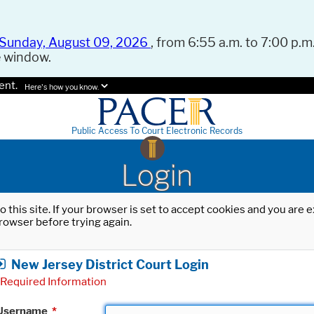
Sunday, August 09, 2026
, from 6:55 a.m. to 7:00 p.m.
e window.
ent.
Here's how you know.
Public Access To Court Electronic Records
Login
o this site. If your browser is set to accept cookies and you are
rowser before trying again.
New Jersey District Court Login
Required Information
Username
*