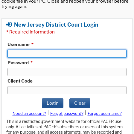
cookie file in your PC. Close and reopen your browser before
trying again.
New Jersey District Court Login
*
Required Information
Username
*
Password
*
Client Code
Login
Clear
|
|
Need an account?
Forgot password?
Forgot username?
This is a restricted government website for official PACER use
only. All activities of PACER subscribers or users of this system
for any purpose, and all access attempts, may be recorded and