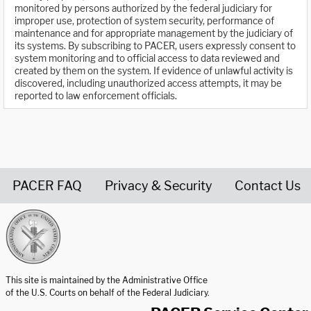
monitored by persons authorized by the federal judiciary for
improper use, protection of system security, performance of
maintenance and for appropriate management by the judiciary of
its systems. By subscribing to PACER, users expressly consent to
system monitoring and to official access to data reviewed and
created by them on the system. If evidence of unlawful activity is
discovered, including unauthorized access attempts, it may be
reported to law enforcement officials.
PACER FAQ
Privacy & Security
Contact Us
United States Courts home page
This site is maintained by the Administrative Office
of the U.S. Courts on behalf of the Federal Judiciary.