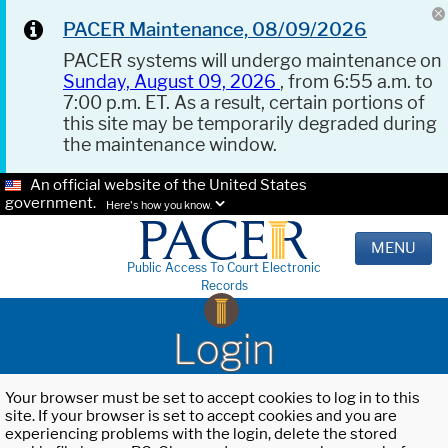
PACER Maintenance, 08/09/2026
PACER systems will undergo maintenance on
Sunday, August 09, 2026
, from 6:55 a.m. to
7:00 p.m. ET. As a result, certain portions of
this site may be temporarily degraded during
the maintenance window.
An official website of the United States
government.
Here's how you know.
MENU
Public Access To Court Electronic
Records
Login
Your browser must be set to accept cookies to log in to this
site. If your browser is set to accept cookies and you are
experiencing problems with the login, delete the stored