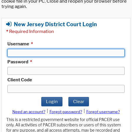
cookie file in your PC. Close and reopen your browser before
trying again.
New Jersey District Court Login
*
Required Information
Username
*
Password
*
Client Code
Login
Clear
|
|
Need an account?
Forgot password?
Forgot username?
This is a restricted government website for official PACER use
only. All activities of PACER subscribers or users of this system
for any purpose, and all access attempts, may be recorded and