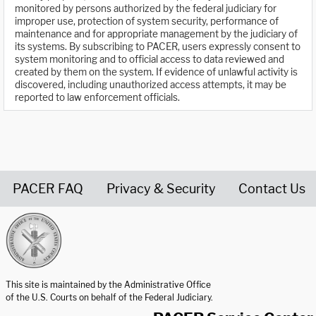
monitored by persons authorized by the federal judiciary for
improper use, protection of system security, performance of
maintenance and for appropriate management by the judiciary of
its systems. By subscribing to PACER, users expressly consent to
system monitoring and to official access to data reviewed and
created by them on the system. If evidence of unlawful activity is
discovered, including unauthorized access attempts, it may be
reported to law enforcement officials.
PACER FAQ
Privacy & Security
Contact Us
United States Courts home page
This site is maintained by the Administrative Office
of the U.S. Courts on behalf of the Federal Judiciary.