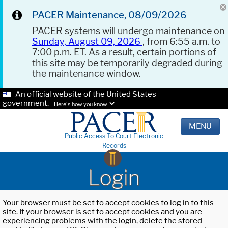
PACER Maintenance, 08/09/2026
PACER systems will undergo maintenance on
Sunday, August 09, 2026
, from 6:55 a.m. to
7:00 p.m. ET. As a result, certain portions of
this site may be temporarily degraded during
the maintenance window.
An official website of the United States
government.
Here's how you know.
MENU
Public Access To Court Electronic
Records
Login
Your browser must be set to accept cookies to log in to this
site. If your browser is set to accept cookies and you are
experiencing problems with the login, delete the stored