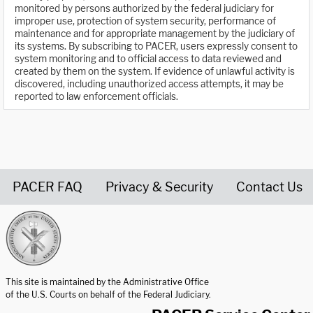
monitored by persons authorized by the federal judiciary for
improper use, protection of system security, performance of
maintenance and for appropriate management by the judiciary of
its systems. By subscribing to PACER, users expressly consent to
system monitoring and to official access to data reviewed and
created by them on the system. If evidence of unlawful activity is
discovered, including unauthorized access attempts, it may be
reported to law enforcement officials.
PACER FAQ
Privacy & Security
Contact Us
United States Courts home page
This site is maintained by the Administrative Office
of the U.S. Courts on behalf of the Federal Judiciary.