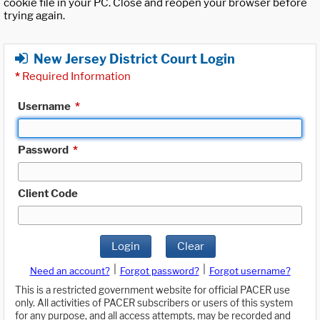
cookie file in your PC. Close and reopen your browser before
trying again.
New Jersey District Court Login
*
Required Information
Username
*
Password
*
Client Code
Login
Clear
|
|
Need an account?
Forgot password?
Forgot username?
This is a restricted government website for official PACER use
only. All activities of PACER subscribers or users of this system
for any purpose, and all access attempts, may be recorded and