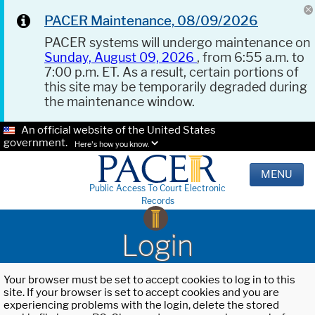
PACER Maintenance, 08/09/2026
PACER systems will undergo maintenance on
Sunday, August 09, 2026
, from 6:55 a.m. to
7:00 p.m. ET. As a result, certain portions of
this site may be temporarily degraded during
the maintenance window.
An official website of the United States
government.
Here's how you know.
MENU
Public Access To Court Electronic
Records
Login
Your browser must be set to accept cookies to log in to this
site. If your browser is set to accept cookies and you are
experiencing problems with the login, delete the stored