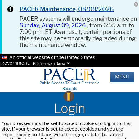
PACER Maintenance, 08/09/2026
PACER systems will undergo maintenance on
Sunday, August 09, 2026
, from 6:55 a.m. to
7:00 p.m. ET. As a result, certain portions of
this site may be temporarily degraded during
the maintenance window.
An official website of the United States
government.
Here's how you know.
MENU
Public Access To Court Electronic
Records
Login
Your browser must be set to accept cookies to log in to this
site. If your browser is set to accept cookies and you are
experiencing problems with the login, delete the stored