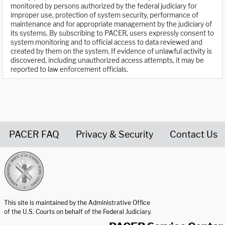
monitored by persons authorized by the federal judiciary for
improper use, protection of system security, performance of
maintenance and for appropriate management by the judiciary of
its systems. By subscribing to PACER, users expressly consent to
system monitoring and to official access to data reviewed and
created by them on the system. If evidence of unlawful activity is
discovered, including unauthorized access attempts, it may be
reported to law enforcement officials.
PACER FAQ
Privacy & Security
Contact Us
United States Courts home page
This site is maintained by the Administrative Office
of the U.S. Courts on behalf of the Federal Judiciary.