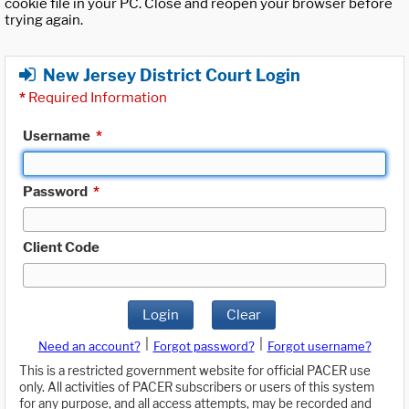
cookie file in your PC. Close and reopen your browser before
trying again.
New Jersey District Court Login
*
Required Information
Username
*
Password
*
Client Code
Login
Clear
|
|
Need an account?
Forgot password?
Forgot username?
This is a restricted government website for official PACER use
only. All activities of PACER subscribers or users of this system
for any purpose, and all access attempts, may be recorded and