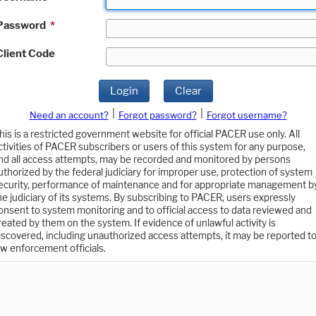
Password
*
Client Code
Login
Clear
|
|
Need an account?
Forgot password?
Forgot username?
his is a restricted government website for official PACER use only. All
ctivities of PACER subscribers or users of this system for any purpose,
nd all access attempts, may be recorded and monitored by persons
uthorized by the federal judiciary for improper use, protection of system
ecurity, performance of maintenance and for appropriate management b
he judiciary of its systems. By subscribing to PACER, users expressly
onsent to system monitoring and to official access to data reviewed and
reated by them on the system. If evidence of unlawful activity is
iscovered, including unauthorized access attempts, it may be reported t
aw enforcement officials.