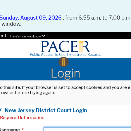
Sunday, August 09, 2026
, from 6:55 a.m. to 7:00 p.m.
e window.
ent.
Here's how you know.
Public Access To Court Electronic Records
Login
o this site. If your browser is set to accept cookies and you are
rowser before trying again.
New Jersey District Court Login
Required Information
Username
*