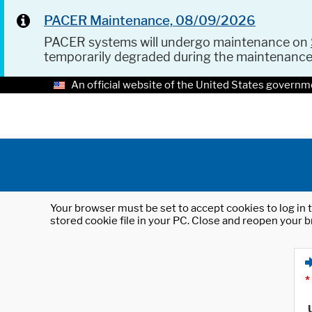
PACER Maintenance, 08/09/2026
PACER systems will undergo maintenance on
temporarily degraded during the maintenanc
An official website of the United States governm
Your browser must be set to accept cookies to log in t
stored cookie file in your PC. Close and reopen your b
*