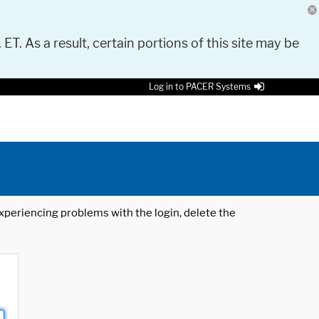
 ET. As a result, certain portions of this site may be
Log in to PACER Systems
 experiencing problems with the login, delete the