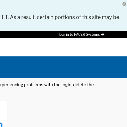
 ET. As a result, certain portions of this site may be
Log in to PACER Systems
 experiencing problems with the login, delete the