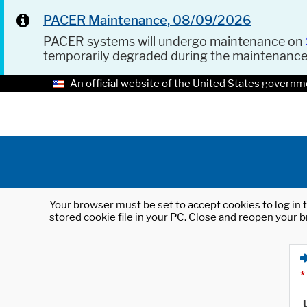
PACER Maintenance, 08/09/2026
PACER systems will undergo maintenance on
temporarily degraded during the maintenanc
An official website of the United States governm
Your browser must be set to accept cookies to log in t
stored cookie file in your PC. Close and reopen your b
*