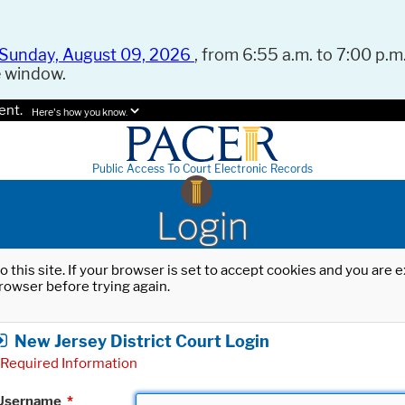
Sunday, August 09, 2026
, from 6:55 a.m. to 7:00 p.m.
e window.
ent.
Here's how you know.
Public Access To Court Electronic Records
Login
o this site. If your browser is set to accept cookies and you are
rowser before trying again.
New Jersey District Court Login
Required Information
Username
*