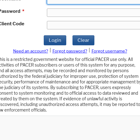
Password
*
Client Code
Login
Clear
|
|
Need an account?
Forgot password?
Forgot username?
his is a restricted government website for official PACER use only. All
ctivities of PACER subscribers or users of this system for any purpose,
nd all access attempts, may be recorded and monitored by persons
uthorized by the federal judiciary for improper use, protection of system
ecurity, performance of maintenance and for appropriate management b
he judiciary of its systems. By subscribing to PACER, users expressly
onsent to system monitoring and to official access to data reviewed and
reated by them on the system. If evidence of unlawful activity is
iscovered, including unauthorized access attempts, it may be reported t
aw enforcement officials.