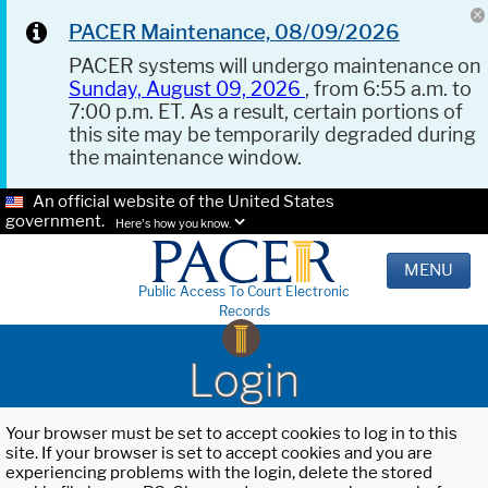
PACER Maintenance, 08/09/2026
PACER systems will undergo maintenance on
Sunday, August 09, 2026
, from 6:55 a.m. to
7:00 p.m. ET. As a result, certain portions of
this site may be temporarily degraded during
the maintenance window.
An official website of the United States
government.
Here's how you know.
MENU
Public Access To Court Electronic
Records
Login
Your browser must be set to accept cookies to log in to this
site. If your browser is set to accept cookies and you are
experiencing problems with the login, delete the stored