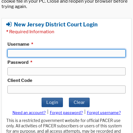
cookie file in your PC. Close and reopen your browser before
trying again.
New Jersey District Court Login
*
Required Information
Username
*
Password
*
Client Code
Login
Clear
|
|
Need an account?
Forgot password?
Forgot username?
This is a restricted government website for official PACER use
only. All activities of PACER subscribers or users of this system
for any purpose, and all access attempts, may be recorded and