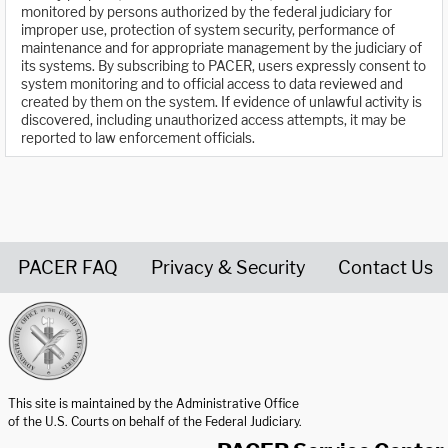
monitored by persons authorized by the federal judiciary for
improper use, protection of system security, performance of
maintenance and for appropriate management by the judiciary of
its systems. By subscribing to PACER, users expressly consent to
system monitoring and to official access to data reviewed and
created by them on the system. If evidence of unlawful activity is
discovered, including unauthorized access attempts, it may be
reported to law enforcement officials.
PACER FAQ
Privacy & Security
Contact Us
United States Courts home page
This site is maintained by the Administrative Office
of the U.S. Courts on behalf of the Federal Judiciary.