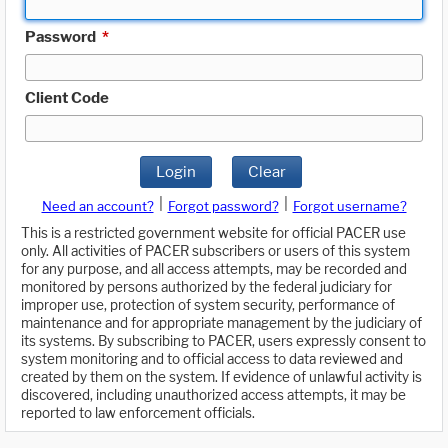
Password
*
Client Code
Login
Clear
|
|
Need an account?
Forgot password?
Forgot username?
This is a restricted government website for official PACER use
only. All activities of PACER subscribers or users of this system
for any purpose, and all access attempts, may be recorded and
monitored by persons authorized by the federal judiciary for
improper use, protection of system security, performance of
maintenance and for appropriate management by the judiciary of
its systems. By subscribing to PACER, users expressly consent to
system monitoring and to official access to data reviewed and
created by them on the system. If evidence of unlawful activity is
discovered, including unauthorized access attempts, it may be
reported to law enforcement officials.