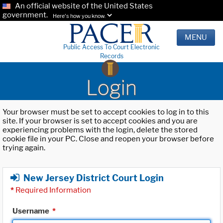
An official website of the United States
government.
Here's how you know.
MENU
Public Access To Court Electronic
Records
Login
Your browser must be set to accept cookies to log in to this
site. If your browser is set to accept cookies and you are
experiencing problems with the login, delete the stored
cookie file in your PC. Close and reopen your browser before
trying again.
New Jersey District Court Login
*
Required Information
Username
*