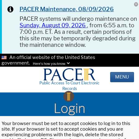
PACER Maintenance, 08/09/2026
PACER systems will undergo maintenance on
Sunday, August 09, 2026
, from 6:55 a.m. to
7:00 p.m. ET. As a result, certain portions of
this site may be temporarily degraded during
the maintenance window.
An official website of the United States
government.
Here's how you know.
MENU
Public Access To Court Electronic
Records
Login
Your browser must be set to accept cookies to log in to this
site. If your browser is set to accept cookies and you are
experiencing problems with the login, delete the stored