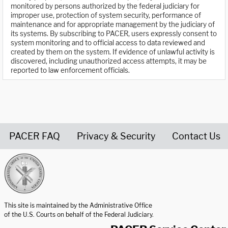
monitored by persons authorized by the federal judiciary for
improper use, protection of system security, performance of
maintenance and for appropriate management by the judiciary of
its systems. By subscribing to PACER, users expressly consent to
system monitoring and to official access to data reviewed and
created by them on the system. If evidence of unlawful activity is
discovered, including unauthorized access attempts, it may be
reported to law enforcement officials.
PACER FAQ
Privacy & Security
Contact Us
United States Courts home page
This site is maintained by the Administrative Office
of the U.S. Courts on behalf of the Federal Judiciary.