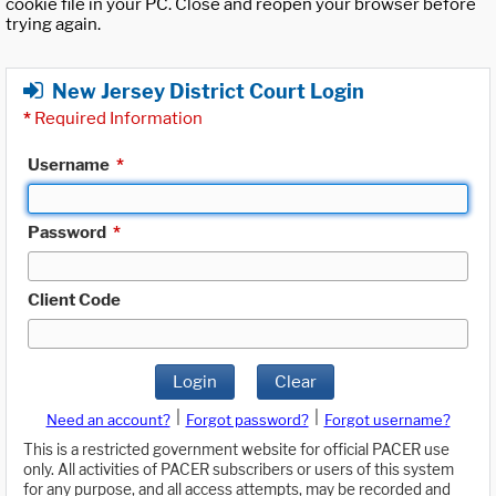
cookie file in your PC. Close and reopen your browser before
trying again.
New Jersey District Court Login
*
Required Information
Username
*
Password
*
Client Code
Login
Clear
|
|
Need an account?
Forgot password?
Forgot username?
This is a restricted government website for official PACER use
only. All activities of PACER subscribers or users of this system
for any purpose, and all access attempts, may be recorded and