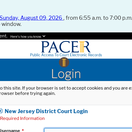
Sunday, August 09, 2026
, from 6:55 a.m. to 7:00 p.m.
e window.
ent.
Here's how you know.
Public Access To Court Electronic Records
Login
o this site. If your browser is set to accept cookies and you are
rowser before trying again.
New Jersey District Court Login
Required Information
Username
*