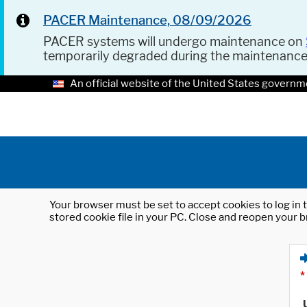
PACER Maintenance, 08/09/2026
PACER systems will undergo maintenance on
temporarily degraded during the maintenanc
An official website of the United States governm
Your browser must be set to accept cookies to log in t
stored cookie file in your PC. Close and reopen your b
*