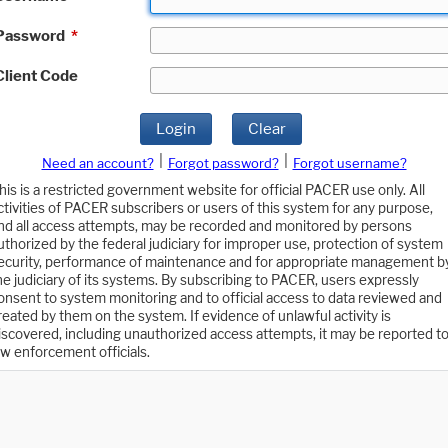
Password
*
Client Code
Login
Clear
|
|
Need an account?
Forgot password?
Forgot username?
his is a restricted government website for official PACER use only. All
ctivities of PACER subscribers or users of this system for any purpose,
nd all access attempts, may be recorded and monitored by persons
uthorized by the federal judiciary for improper use, protection of system
ecurity, performance of maintenance and for appropriate management b
he judiciary of its systems. By subscribing to PACER, users expressly
onsent to system monitoring and to official access to data reviewed and
reated by them on the system. If evidence of unlawful activity is
iscovered, including unauthorized access attempts, it may be reported t
aw enforcement officials.