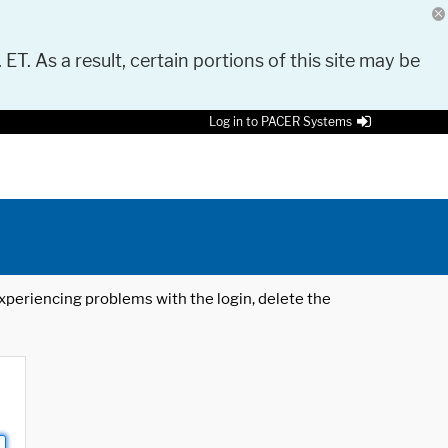
 ET. As a result, certain portions of this site may be
Log in to PACER Systems
 experiencing problems with the login, delete the