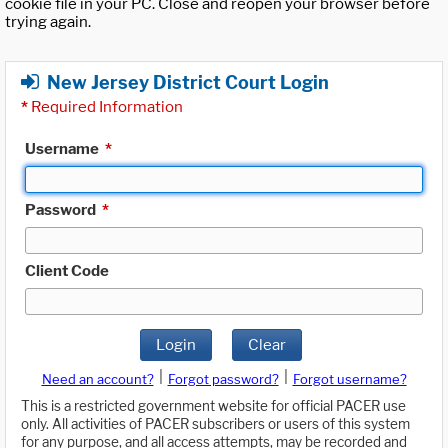
cookie file in your PC. Close and reopen your browser before
trying again.
New Jersey District Court Login
*
Required Information
Username
*
Password
*
Client Code
Login
Clear
|
|
Need an account?
Forgot password?
Forgot username?
This is a restricted government website for official PACER use
only. All activities of PACER subscribers or users of this system
for any purpose, and all access attempts, may be recorded and