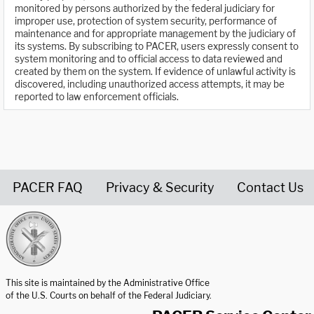
monitored by persons authorized by the federal judiciary for
improper use, protection of system security, performance of
maintenance and for appropriate management by the judiciary of
its systems. By subscribing to PACER, users expressly consent to
system monitoring and to official access to data reviewed and
created by them on the system. If evidence of unlawful activity is
discovered, including unauthorized access attempts, it may be
reported to law enforcement officials.
PACER FAQ
Privacy & Security
Contact Us
United States Courts home page
This site is maintained by the Administrative Office
of the U.S. Courts on behalf of the Federal Judiciary.