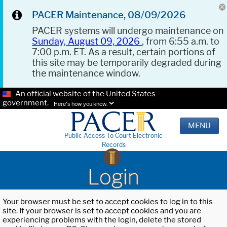
PACER Maintenance, 08/09/2026
PACER systems will undergo maintenance on
Sunday, August 09, 2026
, from 6:55 a.m. to
7:00 p.m. ET. As a result, certain portions of
this site may be temporarily degraded during
the maintenance window.
An official website of the United States
government.
Here's how you know.
MENU
Public Access To Court Electronic
Records
Login
Your browser must be set to accept cookies to log in to this
site. If your browser is set to accept cookies and you are
experiencing problems with the login, delete the stored