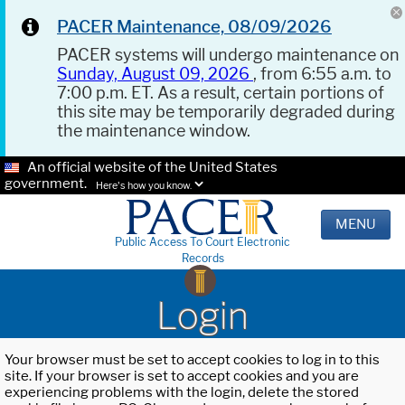
PACER Maintenance, 08/09/2026
PACER systems will undergo maintenance on
Sunday, August 09, 2026
, from 6:55 a.m. to
7:00 p.m. ET. As a result, certain portions of
this site may be temporarily degraded during
the maintenance window.
An official website of the United States
government.
Here's how you know.
MENU
Public Access To Court Electronic
Records
Login
Your browser must be set to accept cookies to log in to this
site. If your browser is set to accept cookies and you are
experiencing problems with the login, delete the stored