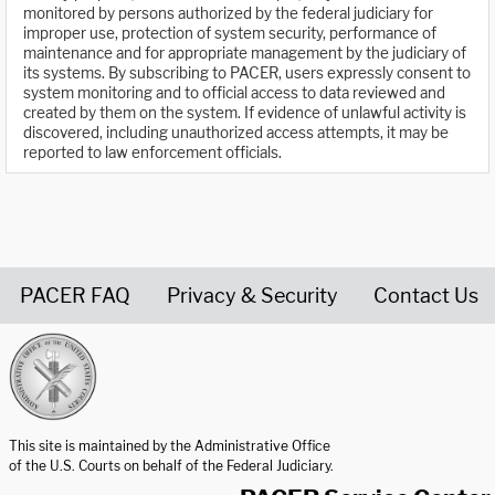
monitored by persons authorized by the federal judiciary for
improper use, protection of system security, performance of
maintenance and for appropriate management by the judiciary of
its systems. By subscribing to PACER, users expressly consent to
system monitoring and to official access to data reviewed and
created by them on the system. If evidence of unlawful activity is
discovered, including unauthorized access attempts, it may be
reported to law enforcement officials.
PACER FAQ
Privacy & Security
Contact Us
United States Courts home page
This site is maintained by the Administrative Office
of the U.S. Courts on behalf of the Federal Judiciary.