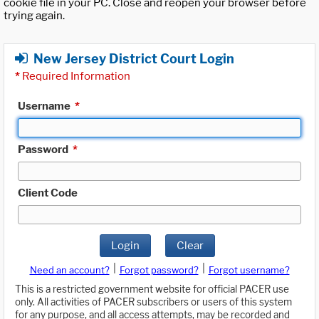
cookie file in your PC. Close and reopen your browser before
trying again.
New Jersey District Court Login
*
Required Information
Username
*
Password
*
Client Code
Login
Clear
|
|
Need an account?
Forgot password?
Forgot username?
This is a restricted government website for official PACER use
only. All activities of PACER subscribers or users of this system
for any purpose, and all access attempts, may be recorded and