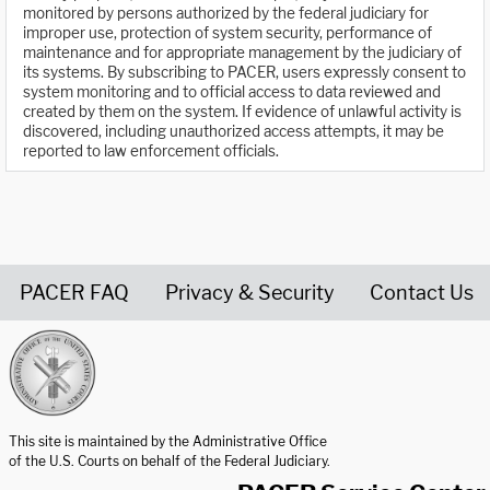
monitored by persons authorized by the federal judiciary for
improper use, protection of system security, performance of
maintenance and for appropriate management by the judiciary of
its systems. By subscribing to PACER, users expressly consent to
system monitoring and to official access to data reviewed and
created by them on the system. If evidence of unlawful activity is
discovered, including unauthorized access attempts, it may be
reported to law enforcement officials.
PACER FAQ
Privacy & Security
Contact Us
United States Courts home page
This site is maintained by the Administrative Office
of the U.S. Courts on behalf of the Federal Judiciary.