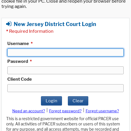
cookie file in your PC. Close and reopen your browser before
trying again.
New Jersey District Court Login
*
Required Information
Username
*
Password
*
Client Code
Login
Clear
|
|
Need an account?
Forgot password?
Forgot username?
This is a restricted government website for official PACER use
only. All activities of PACER subscribers or users of this system
for any purpose, and all access attempts, may be recorded and