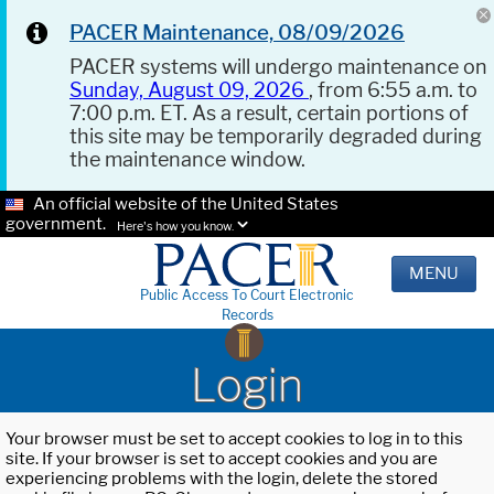
PACER Maintenance, 08/09/2026
PACER systems will undergo maintenance on
Sunday, August 09, 2026
, from 6:55 a.m. to
7:00 p.m. ET. As a result, certain portions of
this site may be temporarily degraded during
the maintenance window.
An official website of the United States
government.
Here's how you know.
MENU
Public Access To Court Electronic
Records
Login
Your browser must be set to accept cookies to log in to this
site. If your browser is set to accept cookies and you are
experiencing problems with the login, delete the stored