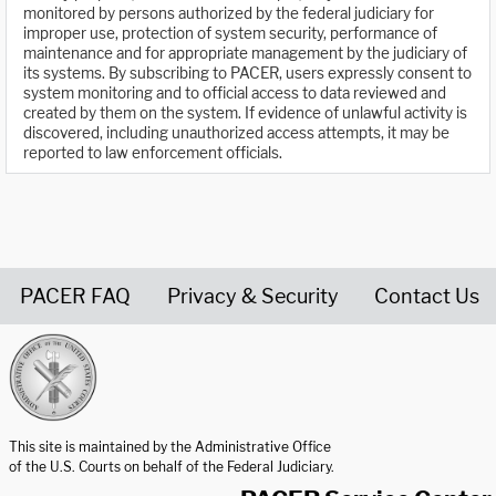
monitored by persons authorized by the federal judiciary for
improper use, protection of system security, performance of
maintenance and for appropriate management by the judiciary of
its systems. By subscribing to PACER, users expressly consent to
system monitoring and to official access to data reviewed and
created by them on the system. If evidence of unlawful activity is
discovered, including unauthorized access attempts, it may be
reported to law enforcement officials.
PACER FAQ
Privacy & Security
Contact Us
United States Courts home page
This site is maintained by the Administrative Office
of the U.S. Courts on behalf of the Federal Judiciary.