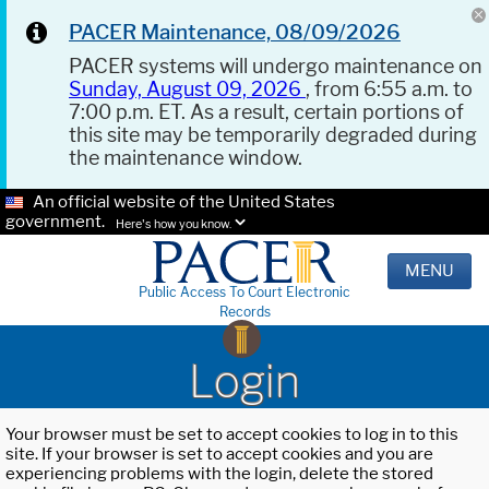
PACER Maintenance, 08/09/2026
PACER systems will undergo maintenance on
Sunday, August 09, 2026
, from 6:55 a.m. to
7:00 p.m. ET. As a result, certain portions of
this site may be temporarily degraded during
the maintenance window.
An official website of the United States
government.
Here's how you know.
MENU
Public Access To Court Electronic
Records
Login
Your browser must be set to accept cookies to log in to this
site. If your browser is set to accept cookies and you are
experiencing problems with the login, delete the stored