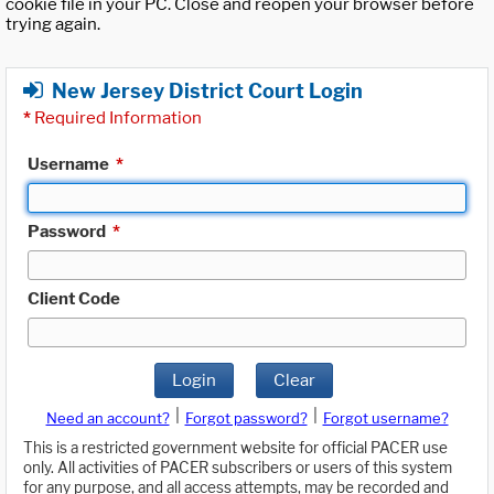
cookie file in your PC. Close and reopen your browser before
trying again.
New Jersey District Court Login
*
Required Information
Username
*
Password
*
Client Code
Login
Clear
|
|
Need an account?
Forgot password?
Forgot username?
This is a restricted government website for official PACER use
only. All activities of PACER subscribers or users of this system
for any purpose, and all access attempts, may be recorded and