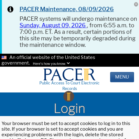
PACER Maintenance, 08/09/2026
PACER systems will undergo maintenance on
Sunday, August 09, 2026
, from 6:55 a.m. to
7:00 p.m. ET. As a result, certain portions of
this site may be temporarily degraded during
the maintenance window.
An official website of the United States
government.
Here's how you know.
MENU
Public Access To Court Electronic
Records
Login
Your browser must be set to accept cookies to log in to this
site. If your browser is set to accept cookies and you are
experiencing problems with the login, delete the stored