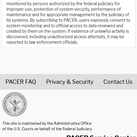
monitored by persons authorized by the federal judiciary for
improper use, protection of system security, performance of
maintenance and for appropriate management by the judiciary of
its systems. By subscribing to PACER, users expressly consent to
system monitoring and to official access to data reviewed and
created by them on the system. If evidence of unlawful activity is
discovered, including unauthorized access attempts, it may be
reported to law enforcement officials.
PACER FAQ
Privacy & Security
Contact Us
United States Courts home page
This site is maintained by the Administrative Office
of the U.S. Courts on behalf of the Federal Judiciary.