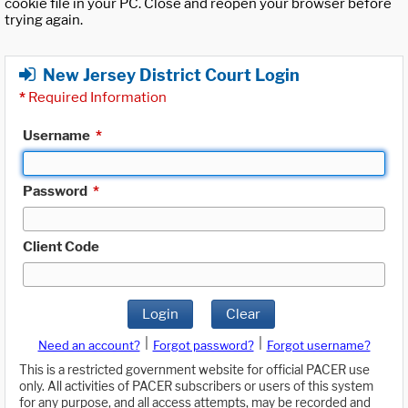
cookie file in your PC. Close and reopen your browser before
trying again.
New Jersey District Court Login
*
Required Information
Username
*
Password
*
Client Code
Login
Clear
|
|
Need an account?
Forgot password?
Forgot username?
This is a restricted government website for official PACER use
only. All activities of PACER subscribers or users of this system
for any purpose, and all access attempts, may be recorded and