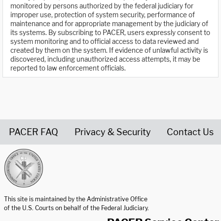
monitored by persons authorized by the federal judiciary for
improper use, protection of system security, performance of
maintenance and for appropriate management by the judiciary of
its systems. By subscribing to PACER, users expressly consent to
system monitoring and to official access to data reviewed and
created by them on the system. If evidence of unlawful activity is
discovered, including unauthorized access attempts, it may be
reported to law enforcement officials.
PACER FAQ
Privacy & Security
Contact Us
United States Courts home page
This site is maintained by the Administrative Office
of the U.S. Courts on behalf of the Federal Judiciary.