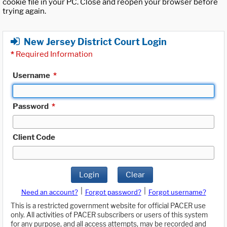
cookie file in your PC. Close and reopen your browser before
trying again.
New Jersey District Court Login
*
Required Information
Username
*
Password
*
Client Code
Login
Clear
|
|
Need an account?
Forgot password?
Forgot username?
This is a restricted government website for official PACER use
only. All activities of PACER subscribers or users of this system
for any purpose, and all access attempts, may be recorded and