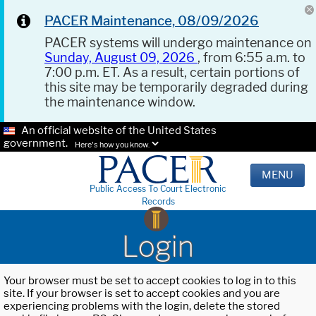
PACER Maintenance, 08/09/2026
PACER systems will undergo maintenance on
Sunday, August 09, 2026
, from 6:55 a.m. to
7:00 p.m. ET. As a result, certain portions of
this site may be temporarily degraded during
the maintenance window.
An official website of the United States
government.
Here's how you know.
MENU
Public Access To Court Electronic
Records
Login
Your browser must be set to accept cookies to log in to this
site. If your browser is set to accept cookies and you are
experiencing problems with the login, delete the stored