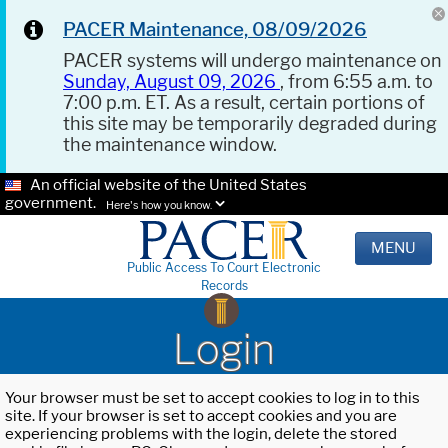
PACER Maintenance, 08/09/2026
PACER systems will undergo maintenance on
Sunday, August 09, 2026
, from 6:55 a.m. to
7:00 p.m. ET. As a result, certain portions of
this site may be temporarily degraded during
the maintenance window.
An official website of the United States
government.
Here's how you know.
MENU
Public Access To Court Electronic
Records
Login
Your browser must be set to accept cookies to log in to this
site. If your browser is set to accept cookies and you are
experiencing problems with the login, delete the stored