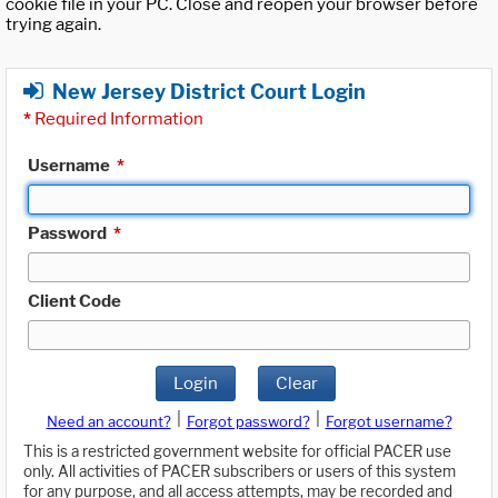
cookie file in your PC. Close and reopen your browser before
trying again.
New Jersey District Court Login
*
Required Information
Username
*
Password
*
Client Code
Login
Clear
|
|
Need an account?
Forgot password?
Forgot username?
This is a restricted government website for official PACER use
only. All activities of PACER subscribers or users of this system
for any purpose, and all access attempts, may be recorded and