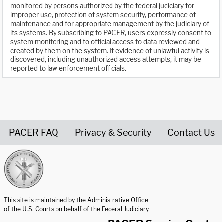
monitored by persons authorized by the federal judiciary for
improper use, protection of system security, performance of
maintenance and for appropriate management by the judiciary of
its systems. By subscribing to PACER, users expressly consent to
system monitoring and to official access to data reviewed and
created by them on the system. If evidence of unlawful activity is
discovered, including unauthorized access attempts, it may be
reported to law enforcement officials.
PACER FAQ
Privacy & Security
Contact Us
United States Courts home page
This site is maintained by the Administrative Office
of the U.S. Courts on behalf of the Federal Judiciary.