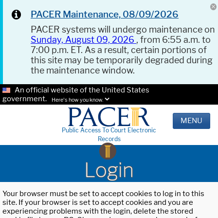
PACER Maintenance, 08/09/2026
PACER systems will undergo maintenance on
Sunday, August 09, 2026
, from 6:55 a.m. to
7:00 p.m. ET. As a result, certain portions of
this site may be temporarily degraded during
the maintenance window.
An official website of the United States
government.
Here's how you know.
MENU
Public Access To Court Electronic
Records
Login
Your browser must be set to accept cookies to log in to this
site. If your browser is set to accept cookies and you are
experiencing problems with the login, delete the stored