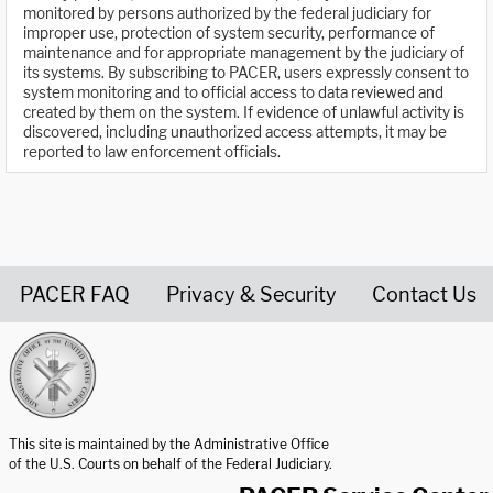
monitored by persons authorized by the federal judiciary for
improper use, protection of system security, performance of
maintenance and for appropriate management by the judiciary of
its systems. By subscribing to PACER, users expressly consent to
system monitoring and to official access to data reviewed and
created by them on the system. If evidence of unlawful activity is
discovered, including unauthorized access attempts, it may be
reported to law enforcement officials.
PACER FAQ
Privacy & Security
Contact Us
United States Courts home page
This site is maintained by the Administrative Office
of the U.S. Courts on behalf of the Federal Judiciary.