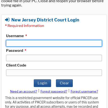
cookie file in your PC. Close and reopen your browser before
trying again.
New Jersey District Court Login
*
Required Information
Username
*
Password
*
Client Code
Login
Clear
|
|
Need an account?
Forgot password?
Forgot username?
This is a restricted government website for official PACER use
only. All activities of PACER subscribers or users of this system
for any purpose, and all access attempts, may be recorded and