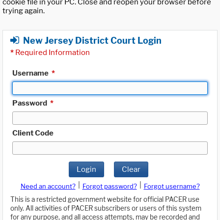
cookie file in your PC. Close and reopen your browser before
trying again.
New Jersey District Court Login
*
Required Information
Username
*
Password
*
Client Code
Login
Clear
|
|
Need an account?
Forgot password?
Forgot username?
This is a restricted government website for official PACER use
only. All activities of PACER subscribers or users of this system
for any purpose, and all access attempts, may be recorded and