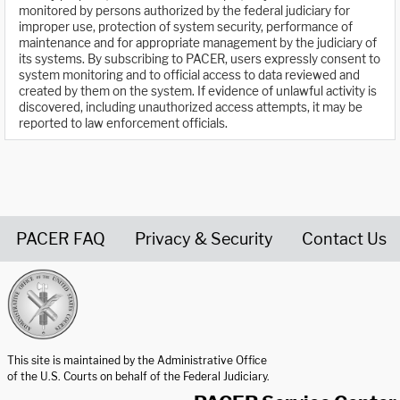
monitored by persons authorized by the federal judiciary for
improper use, protection of system security, performance of
maintenance and for appropriate management by the judiciary of
its systems. By subscribing to PACER, users expressly consent to
system monitoring and to official access to data reviewed and
created by them on the system. If evidence of unlawful activity is
discovered, including unauthorized access attempts, it may be
reported to law enforcement officials.
PACER FAQ
Privacy & Security
Contact Us
United States Courts home page
This site is maintained by the Administrative Office
of the U.S. Courts on behalf of the Federal Judiciary.