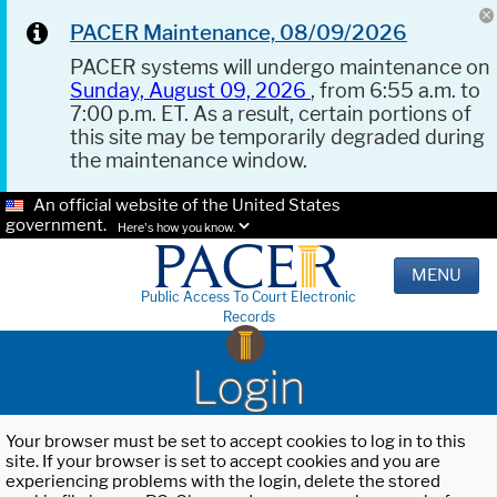
PACER Maintenance, 08/09/2026
PACER systems will undergo maintenance on
Sunday, August 09, 2026
, from 6:55 a.m. to
7:00 p.m. ET. As a result, certain portions of
this site may be temporarily degraded during
the maintenance window.
An official website of the United States
government.
Here's how you know.
MENU
Public Access To Court Electronic
Records
Login
Your browser must be set to accept cookies to log in to this
site. If your browser is set to accept cookies and you are
experiencing problems with the login, delete the stored