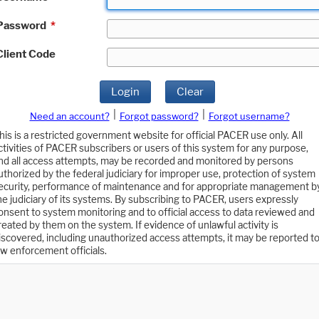
Password
*
Client Code
Login
Clear
|
|
Need an account?
Forgot password?
Forgot username?
his is a restricted government website for official PACER use only. All
ctivities of PACER subscribers or users of this system for any purpose,
nd all access attempts, may be recorded and monitored by persons
uthorized by the federal judiciary for improper use, protection of system
ecurity, performance of maintenance and for appropriate management b
he judiciary of its systems. By subscribing to PACER, users expressly
onsent to system monitoring and to official access to data reviewed and
reated by them on the system. If evidence of unlawful activity is
iscovered, including unauthorized access attempts, it may be reported t
aw enforcement officials.