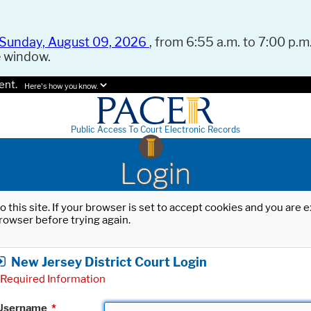
Sunday, August 09, 2026
, from 6:55 a.m. to 7:00 p.m.
e window.
ent.
Here's how you know.
Public Access To Court Electronic Records
Login
o this site. If your browser is set to accept cookies and you are
rowser before trying again.
New Jersey District Court Login
Required Information
Username
*