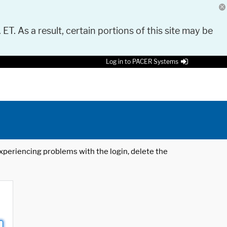
 ET. As a result, certain portions of this site may be
Log in to PACER Systems
 experiencing problems with the login, delete the