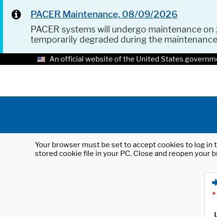
PACER Maintenance, 08/09/2026
PACER systems will undergo maintenance on
temporarily degraded during the maintenanc
An official website of the United States governm
Your browser must be set to accept cookies to log in t
stored cookie file in your PC. Close and reopen your b
*