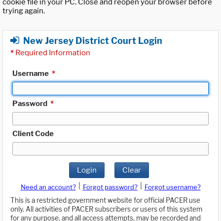
cookie file in your PC. Close and reopen your browser before
trying again.
New Jersey District Court Login
*
Required Information
Username
*
Password
*
Client Code
Login
Clear
|
|
Need an account?
Forgot password?
Forgot username?
This is a restricted government website for official PACER use
only. All activities of PACER subscribers or users of this system
for any purpose, and all access attempts, may be recorded and