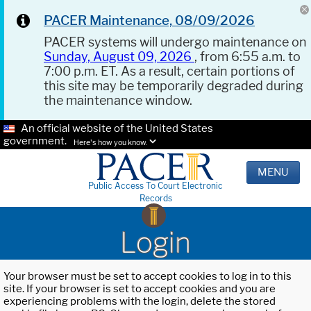
PACER Maintenance, 08/09/2026
PACER systems will undergo maintenance on
Sunday, August 09, 2026
, from 6:55 a.m. to
7:00 p.m. ET. As a result, certain portions of
this site may be temporarily degraded during
the maintenance window.
An official website of the United States
government.
Here's how you know.
MENU
Public Access To Court Electronic
Records
Login
Your browser must be set to accept cookies to log in to this
site. If your browser is set to accept cookies and you are
experiencing problems with the login, delete the stored