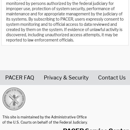
monitored by persons authorized by the federal judiciary for
improper use, protection of system security, performance of
maintenance and for appropriate management by the judiciary of
its systems. By subscribing to PACER, users expressly consent to
system monitoring and to official access to data reviewed and
created by them on the system. If evidence of unlawful activity is
discovered, including unauthorized access attempts, it may be
reported to law enforcement officials.
PACER FAQ
Privacy & Security
Contact Us
United States Courts home page
This site is maintained by the Administrative Office
of the U.S. Courts on behalf of the Federal Judiciary.