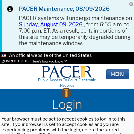
PACER Maintenance, 08/09/2026
PACER systems will undergo maintenance on
Sunday, August 09, 2026
, from 6:55 a.m. to
7:00 p.m. ET. As a result, certain portions of
this site may be temporarily degraded during
the maintenance window.
An official website of the United States
government.
Here's how you know.
MENU
Public Access To Court Electronic
Records
Login
Your browser must be set to accept cookies to log in to this
site. If your browser is set to accept cookies and you are
experiencing problems with the login, delete the stored