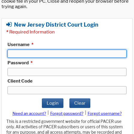
cookie file in your PC. Close and reopen your browser before
trying again.
New Jersey District Court Login
*
Required Information
Username
*
Password
*
Client Code
Login
Clear
|
|
Need an account?
Forgot password?
Forgot username?
This is a restricted government website for official PACER use
only. All activities of PACER subscribers or users of this system
for any purpose, and all access attempts, may be recorded and