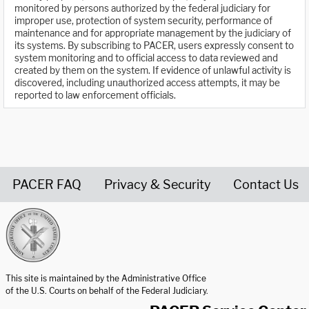
monitored by persons authorized by the federal judiciary for
improper use, protection of system security, performance of
maintenance and for appropriate management by the judiciary of
its systems. By subscribing to PACER, users expressly consent to
system monitoring and to official access to data reviewed and
created by them on the system. If evidence of unlawful activity is
discovered, including unauthorized access attempts, it may be
reported to law enforcement officials.
PACER FAQ
Privacy & Security
Contact Us
United States Courts home page
This site is maintained by the Administrative Office
of the U.S. Courts on behalf of the Federal Judiciary.