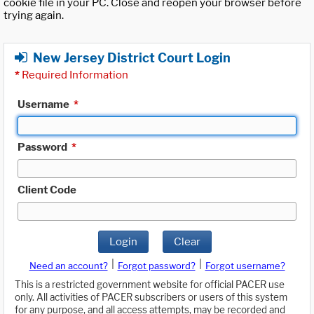
cookie file in your PC. Close and reopen your browser before
trying again.
New Jersey District Court Login
*
Required Information
Username
*
Password
*
Client Code
Login
Clear
|
|
Need an account?
Forgot password?
Forgot username?
This is a restricted government website for official PACER use
only. All activities of PACER subscribers or users of this system
for any purpose, and all access attempts, may be recorded and