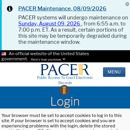
PACER Maintenance, 08/09/2026
PACER systems will undergo maintenance on
Sunday, August 09, 2026
, from 6:55 a.m. to
7:00 p.m. ET. As a result, certain portions of
this site may be temporarily degraded during
the maintenance window.
An official website of the United States
government.
Here's how you know.
MENU
Public Access To Court Electronic
Records
Login
Your browser must be set to accept cookies to log in to this
site. If your browser is set to accept cookies and you are
experiencing problems with the login, delete the stored