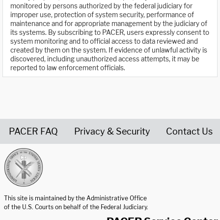
monitored by persons authorized by the federal judiciary for
improper use, protection of system security, performance of
maintenance and for appropriate management by the judiciary of
its systems. By subscribing to PACER, users expressly consent to
system monitoring and to official access to data reviewed and
created by them on the system. If evidence of unlawful activity is
discovered, including unauthorized access attempts, it may be
reported to law enforcement officials.
PACER FAQ
Privacy & Security
Contact Us
United States Courts home page
This site is maintained by the Administrative Office
of the U.S. Courts on behalf of the Federal Judiciary.