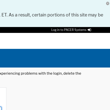
 ET. As a result, certain portions of this site may be
Log in to PACER Systems
 experiencing problems with the login, delete the