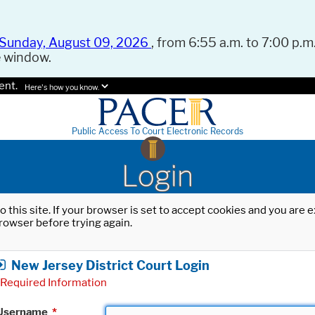
Sunday, August 09, 2026
, from 6:55 a.m. to 7:00 p.m.
e window.
ent.
Here's how you know.
Public Access To Court Electronic Records
Login
o this site. If your browser is set to accept cookies and you are
rowser before trying again.
New Jersey District Court Login
Required Information
Username
*