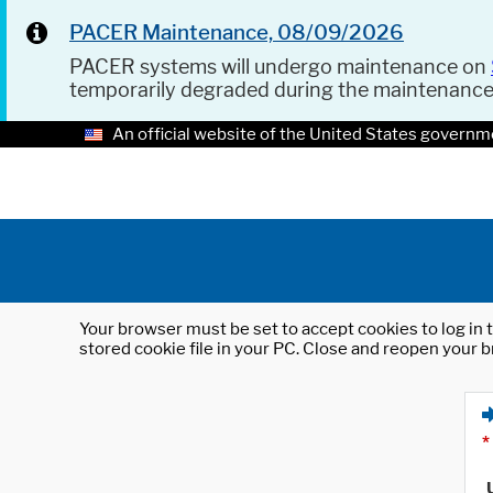
PACER Maintenance, 08/09/2026
PACER systems will undergo maintenance on
temporarily degraded during the maintenanc
An official website of the United States governm
Your browser must be set to accept cookies to log in t
stored cookie file in your PC. Close and reopen your b
*