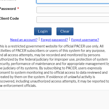
Password
*
Client Code
Login
Clear
|
|
Need an account?
Forgot password?
Forgot username?
his is a restricted government website for official PACER use only. All
ctivities of PACER subscribers or users of this system for any purpose,
nd all access attempts, may be recorded and monitored by persons
uthorized by the federal judiciary for improper use, protection of system
ecurity, performance of maintenance and for appropriate management b
he judiciary of its systems. By subscribing to PACER, users expressly
onsent to system monitoring and to official access to data reviewed and
reated by them on the system. If evidence of unlawful activity is
iscovered, including unauthorized access attempts, it may be reported t
aw enforcement officials.