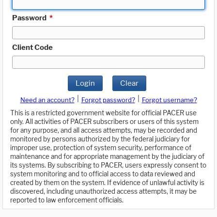
Password
*
Client Code
Login
Clear
|
|
Need an account?
Forgot password?
Forgot username?
This is a restricted government website for official PACER use
only. All activities of PACER subscribers or users of this system
for any purpose, and all access attempts, may be recorded and
monitored by persons authorized by the federal judiciary for
improper use, protection of system security, performance of
maintenance and for appropriate management by the judiciary of
its systems. By subscribing to PACER, users expressly consent to
system monitoring and to official access to data reviewed and
created by them on the system. If evidence of unlawful activity is
discovered, including unauthorized access attempts, it may be
reported to law enforcement officials.