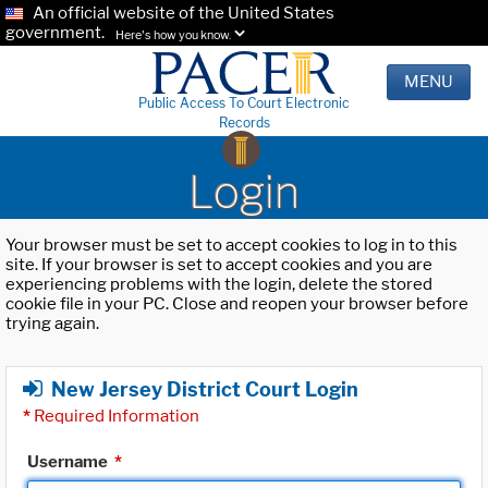
An official website of the United States
government.
Here's how you know.
MENU
Public Access To Court Electronic
Records
Login
Your browser must be set to accept cookies to log in to this
site. If your browser is set to accept cookies and you are
experiencing problems with the login, delete the stored
cookie file in your PC. Close and reopen your browser before
trying again.
New Jersey District Court Login
*
Required Information
Username
*