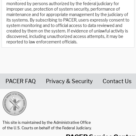
monitored by persons authorized by the federal judiciary for
improper use, protection of system security, performance of
maintenance and for appropriate management by the judiciary of
its systems. By subscribing to PACER, users expressly consent to
system monitoring and to official access to data reviewed and
created by them on the system. If evidence of unlawful activity is
discovered, including unauthorized access attempts, it may be
reported to law enforcement officials.
PACER FAQ
Privacy & Security
Contact Us
United States Courts home page
This site is maintained by the Administrative Office
of the U.S. Courts on behalf of the Federal Judiciary.