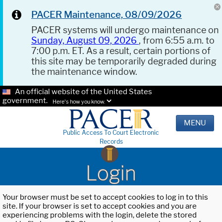
PACER Maintenance, 08/09/2026
PACER systems will undergo maintenance on
Sunday, August 09, 2026
, from 6:55 a.m. to
7:00 p.m. ET. As a result, certain portions of
this site may be temporarily degraded during
the maintenance window.
An official website of the United States
government.
Here's how you know.
MENU
Public Access To Court Electronic
Records
Login
Your browser must be set to accept cookies to log in to this
site. If your browser is set to accept cookies and you are
experiencing problems with the login, delete the stored