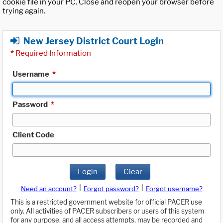
cookie file in your PC. Close and reopen your browser before
trying again.
New Jersey District Court Login
*
Required Information
Username
*
Password
*
Client Code
Login
Clear
|
|
Need an account?
Forgot password?
Forgot username?
This is a restricted government website for official PACER use
only. All activities of PACER subscribers or users of this system
for any purpose, and all access attempts, may be recorded and