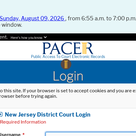
Sunday, August 09, 2026
, from 6:55 a.m. to 7:00 p.m.
e window.
ent.
Here's how you know.
Public Access To Court Electronic Records
Login
o this site. If your browser is set to accept cookies and you are
rowser before trying again.
New Jersey District Court Login
Required Information
Username
*