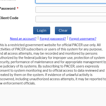
Password
*
Client Code
Login
Clear
|
|
Need an account?
Forgot password?
Forgot username?
his is a restricted government website for official PACER use only. All
ctivities of PACER subscribers or users of this system for any purpose,
nd all access attempts, may be recorded and monitored by persons
uthorized by the federal judiciary for improper use, protection of system
ecurity, performance of maintenance and for appropriate management b
he judiciary of its systems. By subscribing to PACER, users expressly
onsent to system monitoring and to official access to data reviewed and
reated by them on the system. If evidence of unlawful activity is
iscovered, including unauthorized access attempts, it may be reported t
aw enforcement officials.