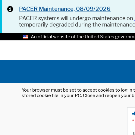
PACER Maintenance, 08/09/2026
PACER systems will undergo maintenance on
temporarily degraded during the maintenanc
An official website of the United States governm
Your browser must be set to accept cookies to log in t
stored cookie file in your PC. Close and reopen your b
*