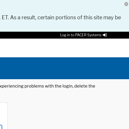
 ET. As a result, certain portions of this site may be
Log in to PACER Systems
 experiencing problems with the login, delete the