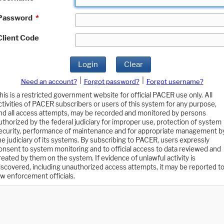
Password
*
Client Code
Login
Clear
|
|
Need an account?
Forgot password?
Forgot username?
his is a restricted government website for official PACER use only. All
ctivities of PACER subscribers or users of this system for any purpose,
nd all access attempts, may be recorded and monitored by persons
uthorized by the federal judiciary for improper use, protection of system
ecurity, performance of maintenance and for appropriate management b
he judiciary of its systems. By subscribing to PACER, users expressly
onsent to system monitoring and to official access to data reviewed and
reated by them on the system. If evidence of unlawful activity is
iscovered, including unauthorized access attempts, it may be reported t
aw enforcement officials.