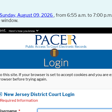
Sunday, August 09, 2026
, from 6:55 a.m. to 7:00 p.m.
e window.
ent.
Here's how you know.
Public Access To Court Electronic Records
Login
o this site. If your browser is set to accept cookies and you are
rowser before trying again.
New Jersey District Court Login
Required Information
Username
*