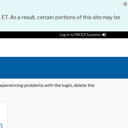
 ET. As a result, certain portions of this site may be
Log in to PACER Systems
 experiencing problems with the login, delete the