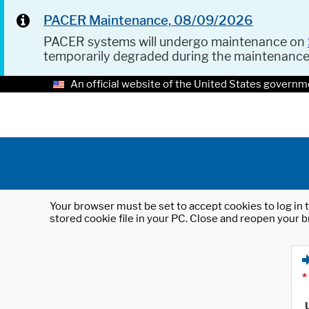
PACER Maintenance, 08/09/2026
PACER systems will undergo maintenance on
temporarily degraded during the maintenanc
An official website of the United States governm
Your browser must be set to accept cookies to log in t
stored cookie file in your PC. Close and reopen your b
*