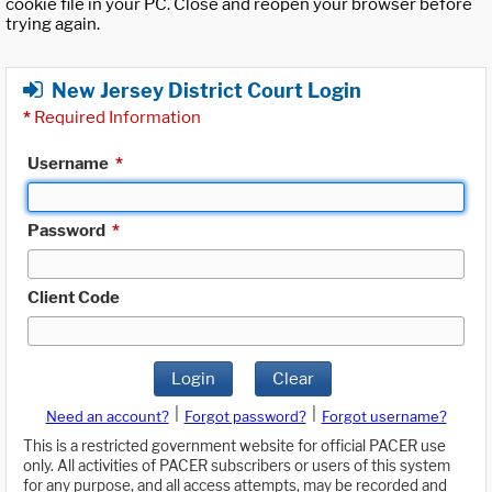
cookie file in your PC. Close and reopen your browser before
trying again.
New Jersey District Court Login
*
Required Information
Username
*
Password
*
Client Code
Login
Clear
|
|
Need an account?
Forgot password?
Forgot username?
This is a restricted government website for official PACER use
only. All activities of PACER subscribers or users of this system
for any purpose, and all access attempts, may be recorded and