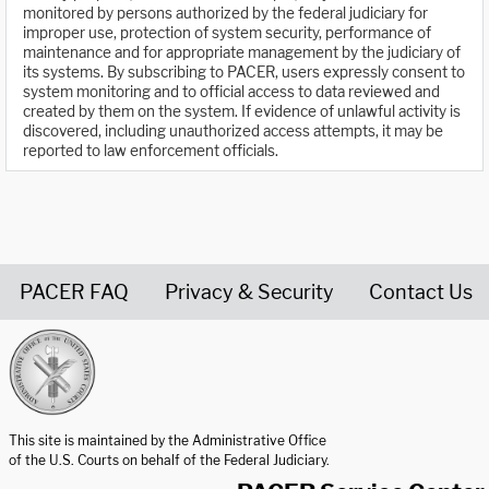
monitored by persons authorized by the federal judiciary for
improper use, protection of system security, performance of
maintenance and for appropriate management by the judiciary of
its systems. By subscribing to PACER, users expressly consent to
system monitoring and to official access to data reviewed and
created by them on the system. If evidence of unlawful activity is
discovered, including unauthorized access attempts, it may be
reported to law enforcement officials.
PACER FAQ
Privacy & Security
Contact Us
United States Courts home page
This site is maintained by the Administrative Office
of the U.S. Courts on behalf of the Federal Judiciary.