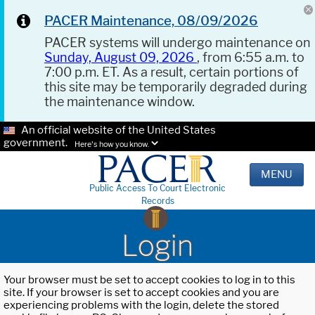
PACER Maintenance, 08/09/2026
PACER systems will undergo maintenance on
Sunday, August 09, 2026
, from 6:55 a.m. to
7:00 p.m. ET. As a result, certain portions of
this site may be temporarily degraded during
the maintenance window.
An official website of the United States
government.
Here's how you know.
MENU
Public Access To Court Electronic
Records
Login
Your browser must be set to accept cookies to log in to this
site. If your browser is set to accept cookies and you are
experiencing problems with the login, delete the stored