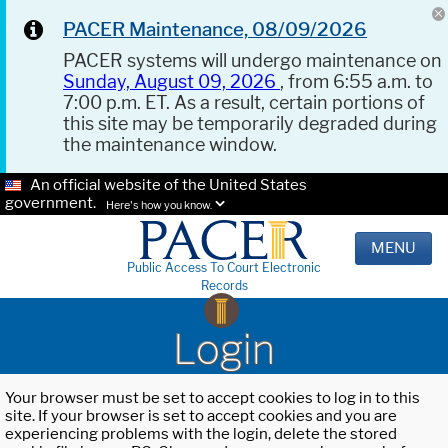
PACER Maintenance, 08/09/2026
PACER systems will undergo maintenance on
Sunday, August 09, 2026
, from 6:55 a.m. to
7:00 p.m. ET. As a result, certain portions of
this site may be temporarily degraded during
the maintenance window.
An official website of the United States
government.
Here's how you know.
MENU
Public Access To Court Electronic
Records
Login
Your browser must be set to accept cookies to log in to this
site. If your browser is set to accept cookies and you are
experiencing problems with the login, delete the stored