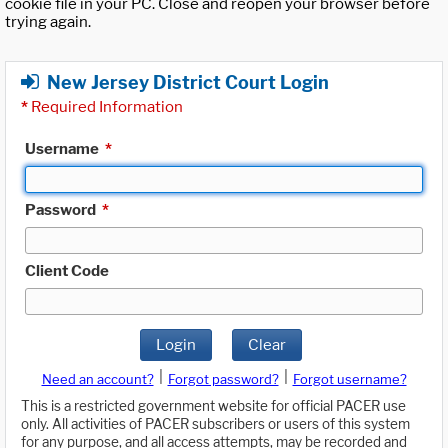
cookie file in your PC. Close and reopen your browser before
trying again.
New Jersey District Court Login
*
Required Information
Username
*
Password
*
Client Code
Login
Clear
|
|
Need an account?
Forgot password?
Forgot username?
This is a restricted government website for official PACER use
only. All activities of PACER subscribers or users of this system
for any purpose, and all access attempts, may be recorded and