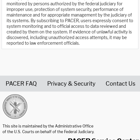
monitored by persons authorized by the federal judiciary for
improper use, protection of system security, performance of
maintenance and for appropriate management by the judiciary of
its systems. By subscribing to PACER, users expressly consent to
system monitoring and to official access to data reviewed and
created by them on the system. If evidence of unlawful activity is
discovered, including unauthorized access attempts, it may be
reported to law enforcement officials.
PACER FAQ
Privacy & Security
Contact Us
United States Courts home page
This site is maintained by the Administrative Office
of the U.S. Courts on behalf of the Federal Judiciary.