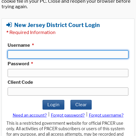
cookie file in your PC. Close and reopen your browser before
trying again.
New Jersey District Court Login
*
Required Information
Username
*
Password
*
Client Code
Login
Clear
|
|
Need an account?
Forgot password?
Forgot username?
This is a restricted government website for official PACER use
only. All activities of PACER subscribers or users of this system
for any purpose, and all access attempts, may be recorded and