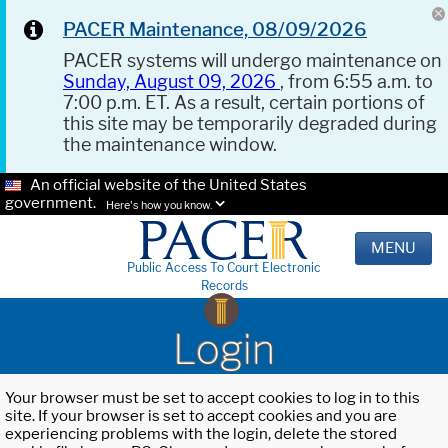
PACER Maintenance, 08/09/2026
PACER systems will undergo maintenance on
Sunday, August 09, 2026
, from 6:55 a.m. to
7:00 p.m. ET. As a result, certain portions of
this site may be temporarily degraded during
the maintenance window.
An official website of the United States
government.
Here's how you know.
MENU
Public Access To Court Electronic
Records
Login
Your browser must be set to accept cookies to log in to this
site. If your browser is set to accept cookies and you are
experiencing problems with the login, delete the stored