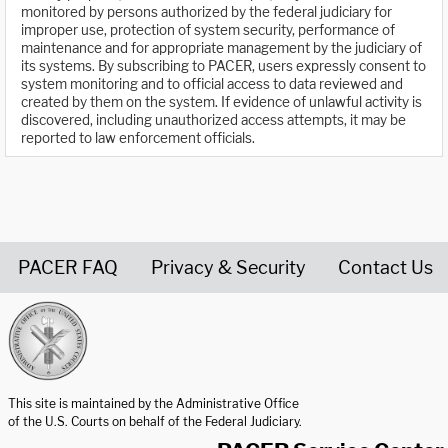
monitored by persons authorized by the federal judiciary for
improper use, protection of system security, performance of
maintenance and for appropriate management by the judiciary of
its systems. By subscribing to PACER, users expressly consent to
system monitoring and to official access to data reviewed and
created by them on the system. If evidence of unlawful activity is
discovered, including unauthorized access attempts, it may be
reported to law enforcement officials.
PACER FAQ
Privacy & Security
Contact Us
United States Courts home page
This site is maintained by the Administrative Office
of the U.S. Courts on behalf of the Federal Judiciary.